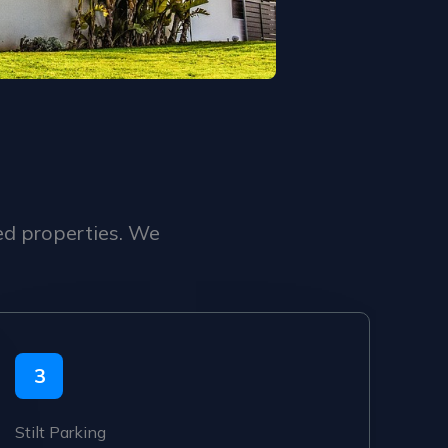
ed properties. We
3
Stilt Parking