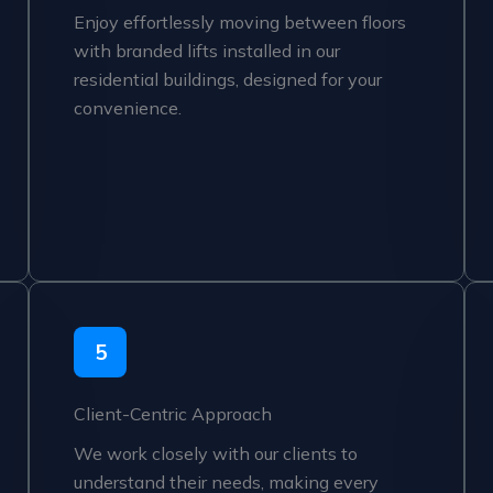
Enjoy effortlessly moving between floors
with branded lifts installed in our
residential buildings, designed for your
convenience.
5
Client-Centric Approach
We work closely with our clients to
understand their needs, making every