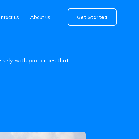
ntact us
About us
Get Started
wisely with properties that