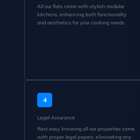
All our flats come with stylish modular
kitchens, enhancing both functionality
and aesthetics for your cooking needs.
4
Legal Assurance
Rest easy knowing all our properties come
with proper legal papers, eliminating any