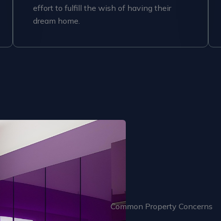
effort to fulfill the wish of having their
dream home.
Common Property Concerns