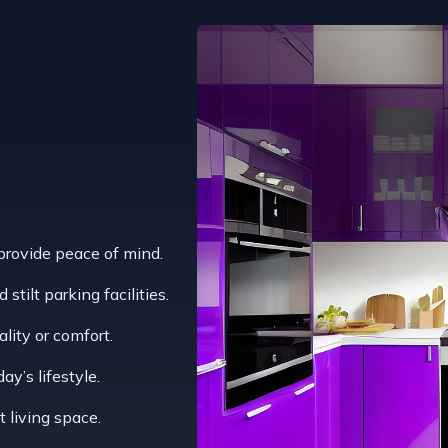
 provide peace of mind.
stilt parking facilities.
ality or comfort.
y’s lifestyle.
t living space.