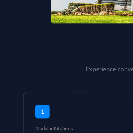
Experience conve
1
Modular Kitchens