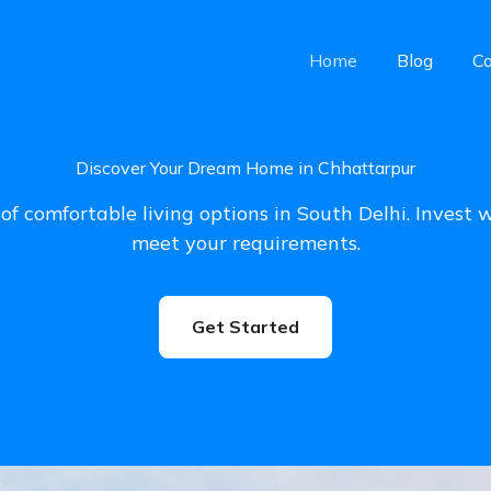
Home
Blog
Co
Discover Your Dream Home in Chhattarpur
of comfortable living options in South Delhi. Invest 
meet your requirements.
Get Started