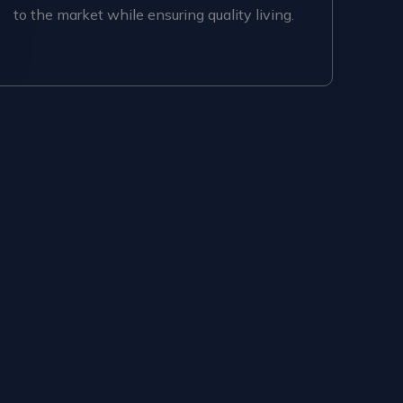
to the market while ensuring quality living.