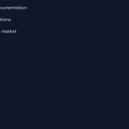
ocumentation
ations
e market