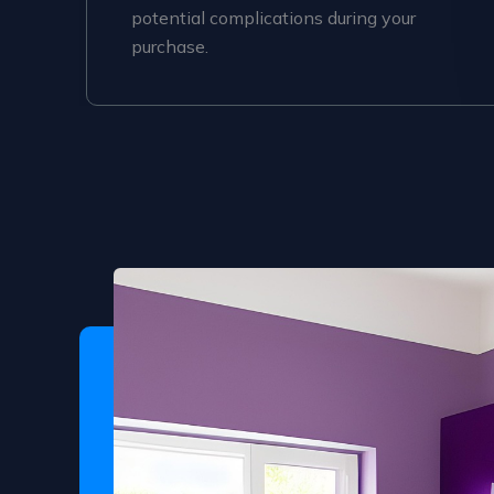
potential complications during your
purchase.