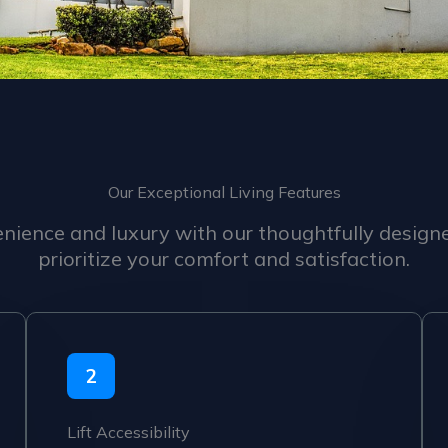
Our Exceptional Living Features
nience and luxury with our thoughtfully design
prioritize your comfort and satisfaction.
2
Lift Accessibility