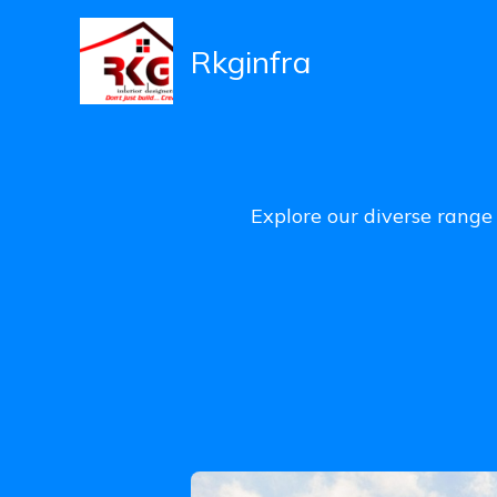
Skip
to
Rkginfra
content
Explore our diverse range 