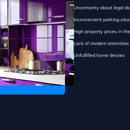
Uncertainty about legal d
Inconvenient parking situ
High property prices in th
Lack of modern amenities
Unfulfilled home desires