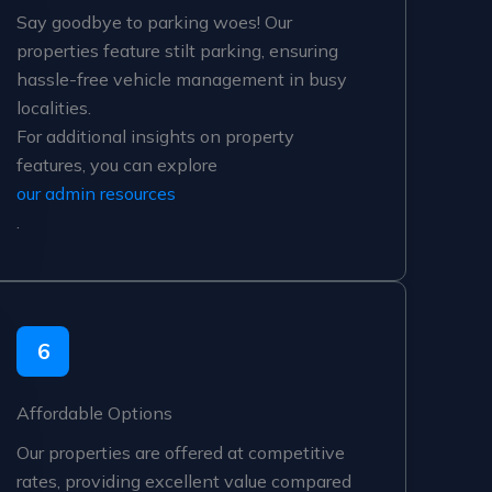
Say goodbye to parking woes! Our
properties feature stilt parking, ensuring
hassle-free vehicle management in busy
localities.
For additional insights on property
features, you can explore
our admin resources
.
6
Affordable Options
Our properties are offered at competitive
rates, providing excellent value compared