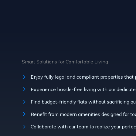
Smart Solutions for Comfortable Living
Enjoy fully legal and compliant properties that
Experience hassle-free living with our dedicated 
Find budget-friendly flats without sacrificing qu
Benefit from modern amenities designed for toda
Collaborate with our team to realize your perfec