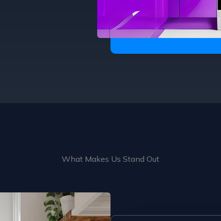
What Makes Us Stand Out