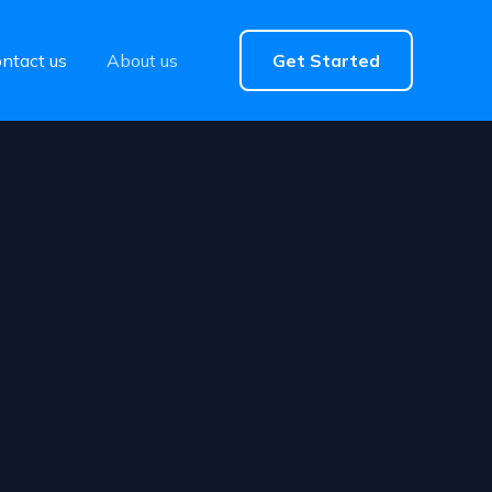
ntact us
About us
Get Started