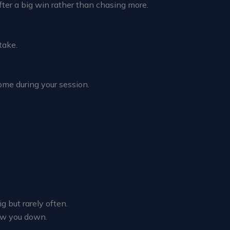
fter a big win rather than chasing more.
take.
ome during your session.
g but rarely often.
low you down.