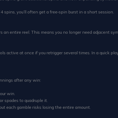
spins, you’ll often get a free‑spin burst in a short session.
s an entire reel. This means you no longer need adjacent sy
active at once if you retrigger several times. In a quick pl
nnings after any win:
your win.
or spades to quadruple it.
but each gamble risks losing the entire amount.