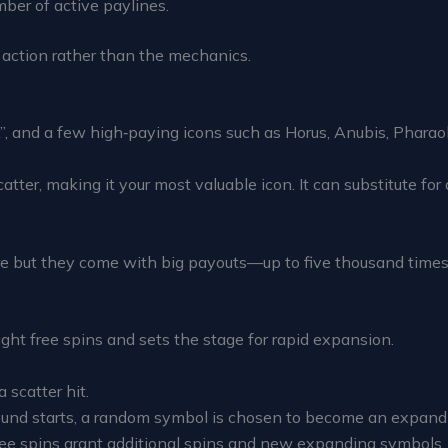
mber of active paylines.
e action rather than the mechanics.
K, A”, and a few high‑paying icons such as Horus, Anubis, Phar
er, making it your most valuable icon. It can substitute for 
are but they come with big payouts—up to five thousand times
ght free spins and sets the stage for rapid expansion.
 scatter hit.
round starts, a random symbol is chosen to become an expandi
free spins grant additional spins and new expanding symbols.