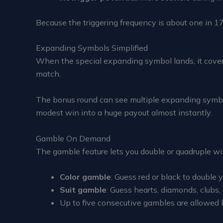
Because the triggering frequency is about one in 174 
Expanding Symbols Simplified
When the special expanding symbol lands, it cover
match.
The bonus round can see multiple expanding symbols 
modest win into a huge payout almost instantly.
Gamble On Demand
The gamble feature lets you double or quadruple wi
Color gamble
: Guess red or black to double 
Suit gamble
: Guess hearts, diamonds, clubs, 
Up to five consecutive gambles are allowed 