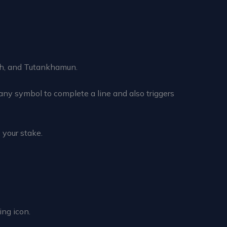
aoh, and Tutankhamun.
any symbol to complete a line and also triggers
 your stake.
ng icon.