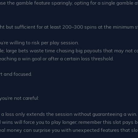
se the gamble feature sparingly, opting for a single gamble a
ight but sufficient for at least 200–300 spins at the minimum s
re willing to risk per play session.
iple; large bets waste time chasing big payouts that may not c
eaching a win goal or after a certain loss threshold.
t and focused.
you’re not careful:
er a loss only extends the session without guaranteeing a win.
 wins will force you to play longer; remember this slot pays bi
 real money can surprise you with unexpected features that s