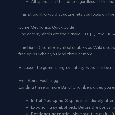
All spins cost the same regardless of the nu
This straightforward structure lets you focus on th
Game Mechanics Quick Guide
The core symbols are the classic “10, J, Q” trio, “
The Burial Chamber symbol doubles as Wild and Scatt
free spins when you land three or more.
Because the game is high volatility, wins can be r
Free Spins Fast Trigger
Landing three or more Burial Chambers gives you ei
Initial free spins
: 8 spins immediately after a
Expanding symbol pick
: Before the bonus 
Retrigger potential
: More scatters during 