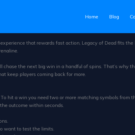
ick Wins in an Ancient Egypti
Home
Blog
Co
t experience that rewards fast action, Legacy of Dead fits the
renaline.
ll chase the next big win in a handful of spins. That’s why th
hat keep players coming back for more.
s. To hit a win you need two or more matching symbols from th
 the outcome within seconds.
ons.
o want to test the limits.