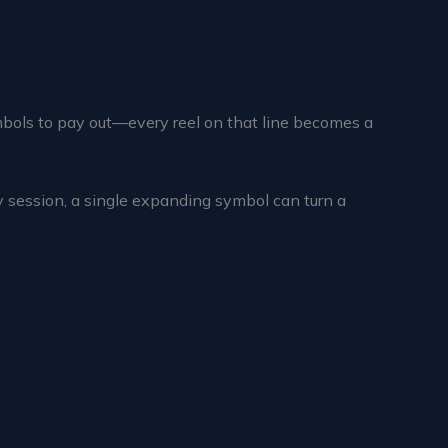
mbols to pay out—every reel on that line becomes a
ay session, a single expanding symbol can turn a