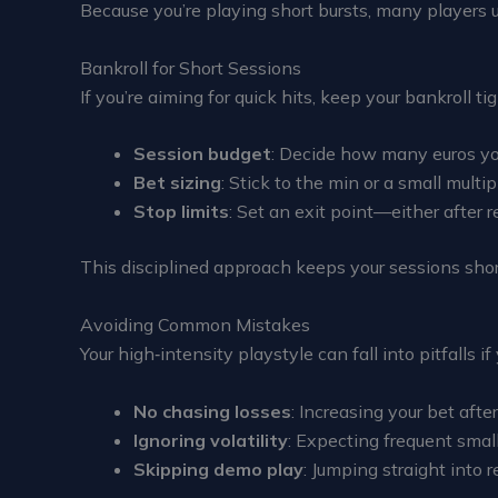
Because you’re playing short bursts, many players u
Bankroll for Short Sessions
If you’re aiming for quick hits, keep your bankroll t
Session budget
: Decide how many euros you’
Bet sizing
: Stick to the min or a small mult
Stop limits
: Set an exit point—either after r
This disciplined approach keeps your sessions shor
Avoiding Common Mistakes
Your high‑intensity playstyle can fall into pitfalls if 
No chasing losses
: Increasing your bet aft
Ignoring volatility
: Expecting frequent small
Skipping demo play
: Jumping straight into