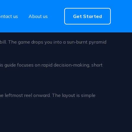
an Adventure
ntact us
About us
Get Started
 bill. The game drops you into a sun‑burnt pyramid
is guide focuses on rapid decision‑making, short
e leftmost reel onward. The layout is simple