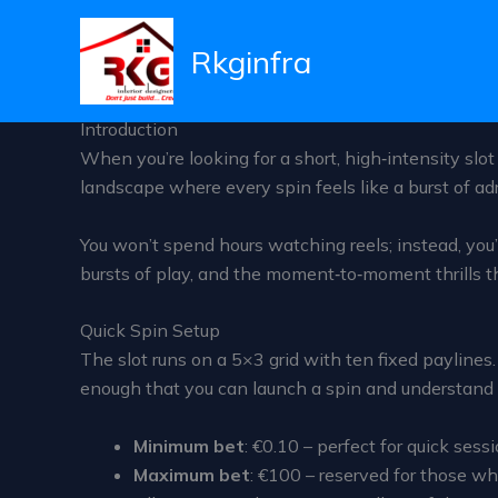
Legacy of Dead Slot: Qu
Skip
to
Rkginfra
By
admin
/
March 31, 2026
content
Introduction
When you’re looking for a short, high‑intensity slo
landscape where every spin feels like a burst of ad
You won’t spend hours watching reels; instead, you’
bursts of play, and the moment‑to‑moment thrills t
Quick Spin Setup
The slot runs on a 5×3 grid with ten fixed payline
enough that you can launch a spin and understand
Minimum bet
: €0.10 – perfect for quick sessi
Maximum bet
: €100 – reserved for those wh