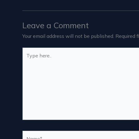
Leave a Comment
Your email address will not be published.
Required f
Type
here..
Name*