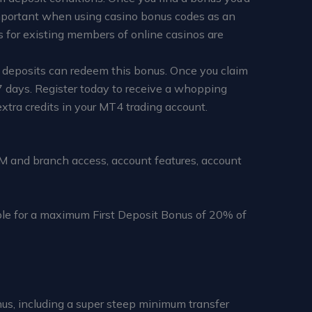
 important when using casino bonus codes as an
 for existing members of online casinos are
 deposits can redeem this bonus. Once you claim
 7 days. Register today to receive a whopping
xtra credits in your MT4 trading account.
TM and branch access, account features, account
ible for a maximum First Deposit Bonus of 20% of
us, including a super steep minimum transfer