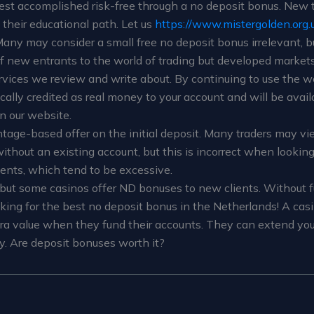
st accomplished risk-free through a no deposit bonus. New t
 their educational path. Let us
https://www.mistergolden.org.
ny may consider a small free no deposit bonus irrelevant, but
f new entrants to the world of trading but developed markets
ces we review and write about. By continuing to use the we
tically credited as real money to your account and will be ava
on our website.
entage-based offer on the initial deposit. Many traders may 
ithout an existing account, but this is incorrect when looking
ents, which tend to be excessive.
but some casinos offer ND bonuses to new clients. Without fu
ing for the best no deposit bonus in the Netherlands! A casi
tra value when they fund their accounts. They can extend yo
ly. Are deposit bonuses worth it?