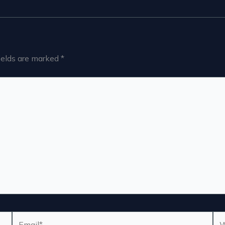
ields are marked
*
Email*
We