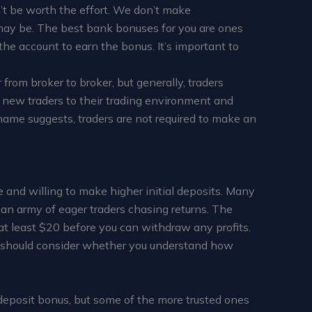
 be worth the effort. We don’t make
 may be. The best bank bonuses for you are ones
he account to earn the bonus. It’s important to
from broker to broker, but generally, traders
t new traders to their trading environment and
e name suggests, traders are not required to make an
and willing to make higher initial deposits. Many
t an army of eager traders chasing returns. The
at least $20 before you can withdraw any profits.
You should consider whether you understand how
 deposit bonus, but some of the more trusted ones