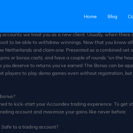
dflare
Home
Blog
Co
ng accounts we treat you as a new client. Usually, when there
deposit to be able to withdraw winnings. Now that you know all
m the Netherlands and claim one. Presented as a combined set
pins or bonus cash), and have a couple of rounds “on the hous
 you deserve to returns you’ve earned The Bonus can be app
mit players to play demo games even without registration, bu
 bonus?
ed to kick-start your Accuindex trading experience. To get st
trading account and maximize your gains like never before.
 Safe to a trading account?