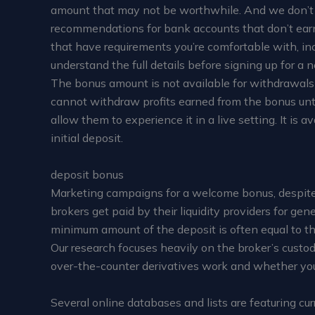
amount that may not be worthwhile. And we don’t
recommendations for bank accounts that don’t earn 
that have requirements you’re comfortable with, inc
understand the full details before signing up for a
The bonus amount is not available for withdrawals u
cannot withdraw profits earned from the bonus unti
allow them to experience it in a live setting. It is
initial deposit.
deposit bonus
Marketing campaigns for a welcome bonus, despite a
brokers get paid by their liquidity providers for ge
minimum amount of the deposit is often equal to th
Our research focuses heavily on the broker’s custod
over-the-counter derivatives work and whether you c
Several online databases and lists are featuring cu