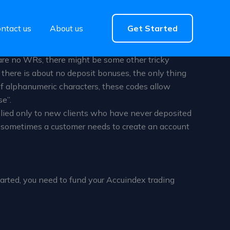
ntact us
About us
Get Started
 are no WRs, there might be some other tricky
 there is about no deposit bonuses, the only thing
 of alphanumeric characters, these codes allow
e”.
lied only to new clients who have never deposited
t sometimes a customer needs to create an account
arted, you need to fund your Accuindex trading