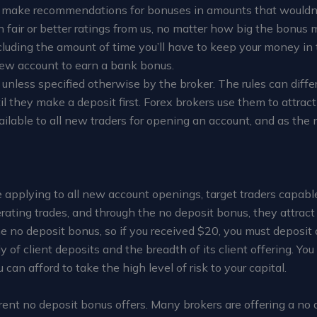
 make recommendations for bonuses in amounts that wouldn’t
fair or better ratings from us, no matter how big the bonus
luding the amount of time you’ll have to keep your money in t
 new account to earn a bank bonus.
nless specified otherwise by the broker. The rules can differ 
l they make a deposit first. Forex brokers use them to attrac
 available to all new traders for opening an account, and as th
pplying to all new account openings, target traders capable 
nerating trades, and through the no deposit bonus, they attrac
e no deposit bonus, so if you received $20, you must deposit 
y of client deposits and the breadth of its client offering. 
an afford to take the high level of risk to your capital.
rrent no deposit bonus offers. Many brokers are offering a no