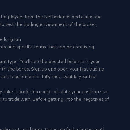
s for players from the Netherlands and claim one.
o test the trading environment of the broker.
e long run.
s and specific terms that can be confusing.
nt type. You’ll see the boosted balance in your
ith the bonus. Sign up and open your first trading
ost requirement is fully met. Double your first
 take it back. You could calculate your position size
 to trade with. Before getting into the negatives of
m deposit conditions. Once you find a bonus you’d