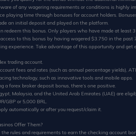
 aware of any wagering requirements or conditions is highly
ce playing time through bonuses for account holders. Bonuses
e an initial deposit and played on the platform.
n redeem this bonus. Only players who have made at least 3
et access to this bonus by having wagered $3.750 in the past
ding experience. Take advantage of this opportunity and get e
dex trading account.
ccount fees and rates (such as annual percentage yields), A
acing technology, such as innovative tools and mobile apps.
g a forex broker deposit bonus, there’s one positive.
Egypt, Malaysia, and the United Arab Emirates (UAE) are elig
EUR/GBP or 5,000 BRL.
pply automatically or after you request/claim it.
sinos Offer Them?
 the rules and requirements to earn the checking account bon