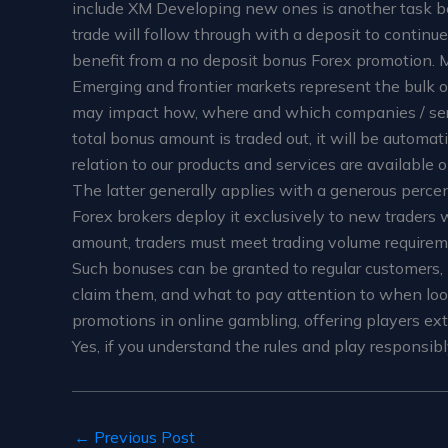
include XM Developing new ones is another task be
trade will follow through with a deposit to continue
benefit from a no deposit bonus Forex promotion. Ma
Emerging and frontier markets represent the bulk o
may impact how, where and which companies / servi
total bonus amount is traded out, it will be automa
relation to our products and services are available 
The latter generally applies with a generous perc
Forex brokers deploy it exclusively to new traders w
amount, traders must meet trading volume requirem
Such bonuses can be granted to regular customers, 
claim them, and what to pay attention to when look
promotions in online gambling, offering players ex
Yes, if you understand the rules and play responsib
←
Previous Post