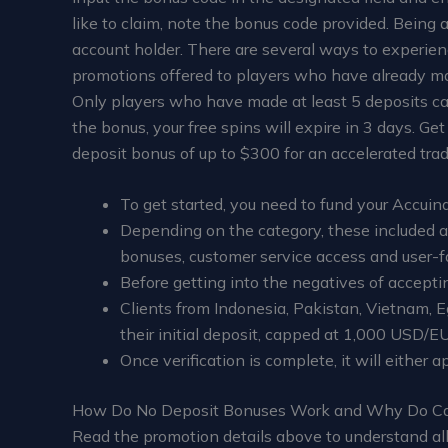
like to claim, note the bonus code provided. Being
account holder. There are several ways to experien
promotions offered to players who have already mad
Only players who have made at least 5 deposits ca
the bonus, your free spins will expire in 3 days. G
deposit bonus of up to $300 for an accelerated tra
To get started, you need to fund your Accuin
Depending on the category, these included a
bonuses, customer service access and user-f
Before getting into the negatives of acceptin
Clients from Indonesia, Pakistan, Vietnam, 
their initial deposit, capped at 1,000 USD/
Once verification is complete, it will either a
How Do No Deposit Bonuses Work and Why Do Ca
Read the promotion details above to understand all