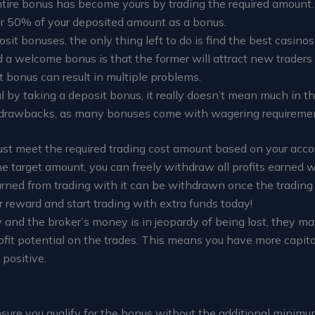
ntire bonus has become yours by trading the required amount.
her 50% of your deposited amount as a bonus.
it bonuses, the only thing left to do is find the best casino
 welcome bonus is that the former will attract new traders t
t bonus can result in multiple problems.
l by taking a deposit bonus, it really doesn’t mean much in th
e drawbacks, as many bonuses come with wagering requirement
st meet the required trading cost amount based on your accou
e target amount, you can freely withdraw all profits earned w
arned from trading with it can be withdrawn once the trading c
 reward and start trading with extra funds today!
y and the broker’s money is in jeopardy of being lost, they may
it potential on the trades. This means you have more capital
 positive.
nsure you qualify for the bonus without the additional minimu