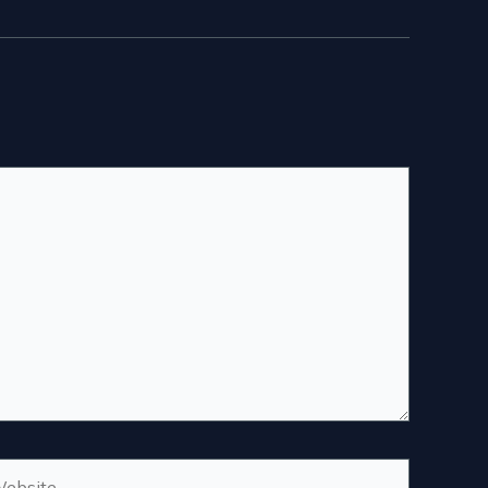
bsite