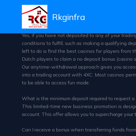
Attention Required! Clou
Skip
to
Rkginfra
Leave a Comment
/ By
admin
/
May 14, 2024
content
Yes, if you have not deposited to any of your tradi
conditions to fulfill, such as making a qualifying 
left to do is find the best casinos for players fro
Dutch players to claim a no deposit bonus (casino s
Our anytime-withdrawal approach gives you access
into a trading account with 4XC. Most casinos per
to be able to access fun mode.
What is the minimum deposit required to request a
This limited-time new business promotion is design
account. This offer allows you to supercharge your 
Can I receive a bonus when transferring funds from