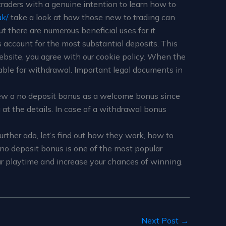
raders with a genuine intention to learn how to
uk/
take a look at how those new to trading can
 there are numerous beneficial uses for it.
 account for the most substantial deposits. This
bsite, you agree with our cookie policy. When the
ilable for withdrawal. Important legal documents in
view a no deposit bonus as a welcome bonus since
 at the details. In case of a withdrawal bonus
rther ado, let’s find out how they work, how to
no deposit bonus is one of the most popular
ur playtime and increase your chances of winning.
Next Post
→