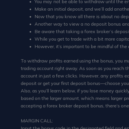
You may not be able to withdraw until the e
Make an initial deposit, and we’ll add anot
Now that you know all there is about no depos
Another way to view a no deposit bonus and a
Be aware that taking a forex broker’s deposi
While you get to trade with a bit more capita
However, it’s important to be mindful of th
To withdraw profits earned using the bonus, you mu
trading account right away. As soon as you reach th
account in just a few clicks. However, any profits e
deposit or get your first deposit bonus—choose your
Also, as you’ll learn below, if you lose money quickl
based on the larger amount, which means larger prof
accepting a forex broker deposit bonus, there’s one
MARGIN CALL:
Input the bonus code in the designated field and e