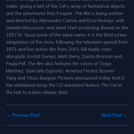
trailer, giving a hint of the Cat’s array of fantastical objects
and the adventures they’ll inspire. The film is being written
and directed by Alessandro Carloni and Erica Rivinoja, with
Daniela Mazzucato and Jared Stern producing. Based on the
1957 Dr. Seuss book of the same name, it is the third screen
adaptation of the story, following the television special from
1971 and live-action film from 2003. Bill Hader stars
alongside Xochitl Gomez, Matt Berry, Quinta Brunson and
Paula Pell. The film also features the voices of Tiago
Martinez, Giancarlo Esposito, America Ferrera, Bowen
Yang and Tituss Burgess. Pictures announced today that it
has whiskered away the CG-animated feature The Cat in
the Hat to a later release date.
←
Previous Post
Next Post
→