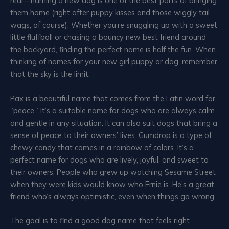
real—naming a new dog is one of the best parts of bringing
them home (right after puppy kisses and those wiggly tail
wags, of course). Whether you’re snuggling up with a sweet
little fluffball or chasing a bouncy new best friend around
the backyard, finding the perfect name is half the fun. When
thinking of names for your new girl puppy or dog, remember
that the sky is the limit.
Pax is a beautiful name that comes from the Latin word for
“peace.” It’s a suitable name for dogs who are always calm
and gentle in any situation. It can also suit dogs that bring a
sense of peace to their owners’ lives. Gumdrop is a type of
chewy candy that comes in a rainbow of colors. It’s a
perfect name for dogs who are lively, joyful, and sweet to
their owners. People who grew up watching Sesame Street
when they were kids would know who Ernie is. He’s a great
friend who’s always optimistic, even when things go wrong.
The goal is to find a good dog name that feels right