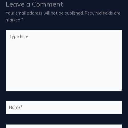
Leave a Comment
Your email address will not be published.
Required fields are
marked
*
Type
here..
Name*
Email*