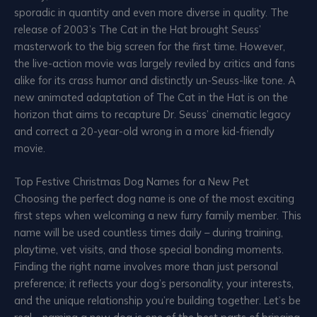
sporadic in quantity and even more diverse in quality. The
release of 2003’s The Cat in the Hat brought Seuss’
masterwork to the big screen for the first time. However,
the live-action movie was largely reviled by critics and fans
alike for its crass humor and distinctly un-Seuss-like tone. A
new animated adaptation of The Cat in the Hat is on the
horizon that aims to recapture Dr. Seuss’ cinematic legacy
and correct a 20-year-old wrong in a more kid-friendly
movie.
Top Festive Christmas Dog Names for a New Pet
Choosing the perfect dog name is one of the most exciting
first steps when welcoming a new furry family member. This
name will be used countless times daily – during training,
playtime, vet visits, and those special bonding moments.
Finding the right name involves more than just personal
preference; it reflects your dog’s personality, your interests,
and the unique relationship you’re building together. Let’s be