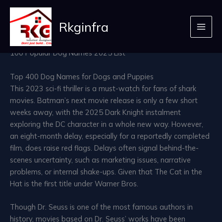
best name for dog 56
Skip
to
Rkginfra
Leave a Comment
/ By
admin
/
April 12, 2026
content
100 Popular Dog Names 2025 List
Top 400 Dog Names for Dogs and Puppies
This 2023 sci-fi thriller is a must-watch for fans of shark
movies. Batman’s next movie release is only a few short
weeks away, with the 2025 Dark Knight instalment
exploring the DC character in a whole new way. However,
an eight-month delay, especially for a reportedly completed
film, does raise red flags. Delays often signal behind-the-
scenes uncertainty, such as marketing issues, narrative
problems, or internal shake-ups. Given that The Cat in the
Hat is the first title under Warner Bros.
Though Dr. Seuss is one of the most famous authors in
history, movies based on Dr. Seuss’ works have been