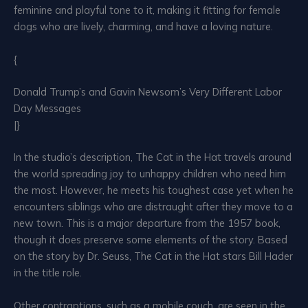
feminine and playful tone to it, making it fitting for female
dogs who are lively, charming, and have a loving nature.
{
Donald Trump’s and Gavin Newsom’s Very Different Labor
Day Messages
|}
In the studio’s description, The Cat in the Hat travels around
the world spreading joy to unhappy children who need him
the most. However, he meets his toughest case yet when he
encounters siblings who are distraught after they move to a
new town. This is a major departure from the 1957 book,
though it does preserve some elements of the story. Based
on the story by Dr. Seuss, The Cat in the Hat stars Bill Hader
in the title role.
Other contraptions, such as a mobile couch, are seen in the