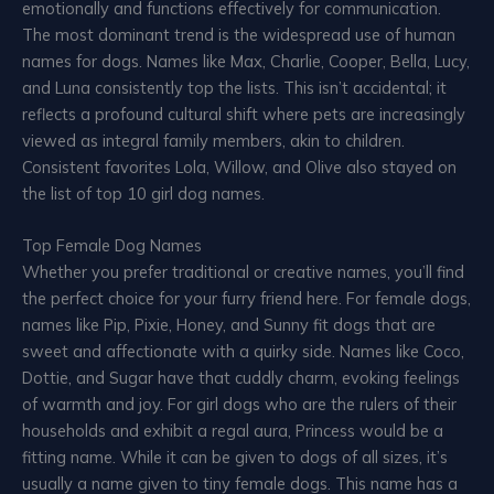
emotionally and functions effectively for communication.
The most dominant trend is the widespread use of human
names for dogs. Names like Max, Charlie, Cooper, Bella, Lucy,
and Luna consistently top the lists. This isn’t accidental; it
reflects a profound cultural shift where pets are increasingly
viewed as integral family members, akin to children.
Consistent favorites Lola, Willow, and Olive also stayed on
the list of top 10 girl dog names.
Top Female Dog Names
Whether you prefer traditional or creative names, you’ll find
the perfect choice for your furry friend here. For female dogs,
names like Pip, Pixie, Honey, and Sunny fit dogs that are
sweet and affectionate with a quirky side. Names like Coco,
Dottie, and Sugar have that cuddly charm, evoking feelings
of warmth and joy. For girl dogs who are the rulers of their
households and exhibit a regal aura, Princess would be a
fitting name. While it can be given to dogs of all sizes, it’s
usually a name given to tiny female dogs. This name has a