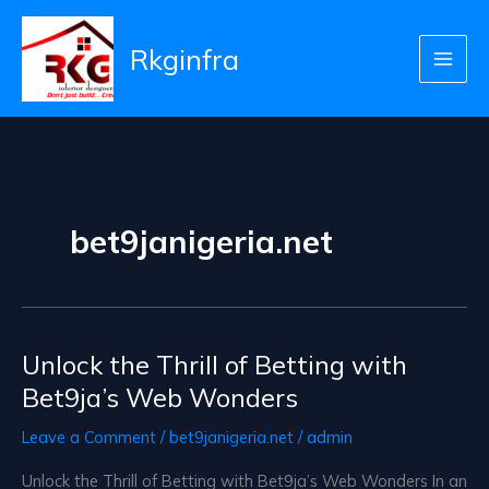
Skip
to
Rkginfra
content
bet9janigeria.net
Unlock the Thrill of Betting with
Bet9ja’s Web Wonders
Leave a Comment
/
bet9janigeria.net
/
admin
Unlock the Thrill of Betting with Bet9ja’s Web Wonders In an