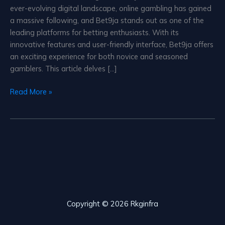
ever-evolving digital landscape, online gambling has gained
a massive following, and Bet9ja stands out as one of the
leading platforms for betting enthusiasts. With its
innovative features and user-friendly interface, Bet9ja offers
an exciting experience for both novice and seasoned
gamblers. This article delves […]
Unlock
Read More »
the
Thrill
of
Betting
with
Bet9ja’s
Web
Wonders
Copyright © 2026 Rkginfra