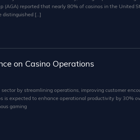
 (AGA) reported that nearly 80% of casinos in the United St
e distinguished […]
gence on Casino Operations
sino sector by streamlining operations, improving customer en
nos is expected to enhance operational productivity by 30% o
amous gaming