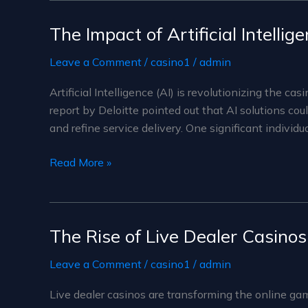
Artificial
The Impact of Artificial Intelli
Intelligence
on
Leave a Comment
/
casino1
/
admin
Casino
Operations
Artificial Intelligence (AI) is revolutionizing the c
report by Deloitte pointed out that AI solutions cou
and refine service delivery. One significant individua
The
Read More »
Impact
of
Artificial
The Rise of Live Dealer Casinos
Intelligence
on
Leave a Comment
/
casino1
/
admin
Casino
Operations
Live dealer casinos are transforming the online g