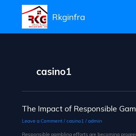
Skip
to
Rkginfra
content
casino1
The Impact of Responsible Gambl
Leave a Comment
/
casino1
/
admin
Responsible gambling efforts are becoming progress