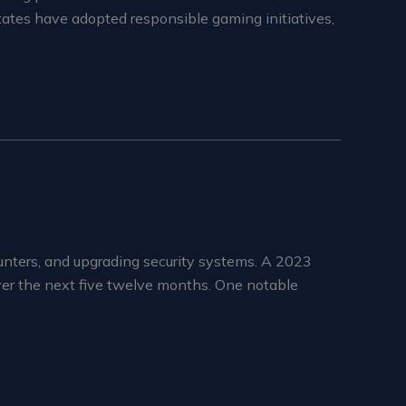
ates have adopted responsible gaming initiatives,
counters, and upgrading security systems. A 2023
ver the next five twelve months. One notable