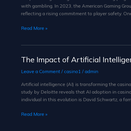
with gambling. In 2023, the American Gaming Group
reflecting a rising commitment to player safety. On
The
Read More »
Impact
of
Responsible
The Impact of Artificial Intelli
Gambling
Initiatives
Leave a Comment
/
casino1
/
admin
in
Casinos
Artificial intelligence (AI) is transforming the ca
study by Deloitte reveals that AI adoption in casi
individual in this evolution is David Schwartz, a f
The
Read More »
Impact
of