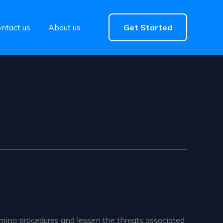
ntact us
About us
Get Started
aming procedures and lessen the threats associated