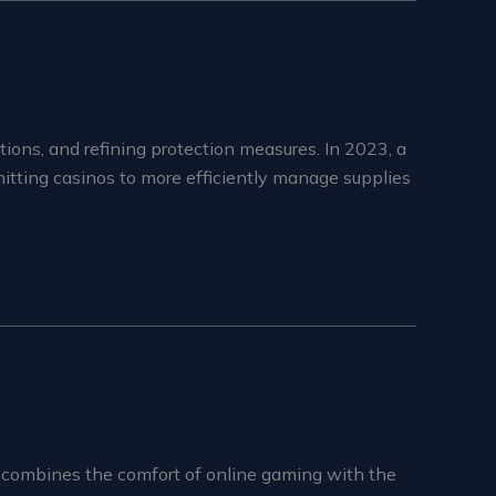
actions, and refining protection measures. In 2023, a
rmitting casinos to more efficiently manage supplies
t combines the comfort of online gaming with the