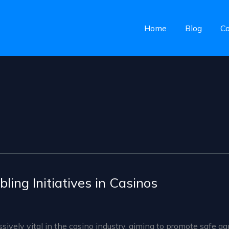
Home
Blog
Co
ing Initiatives in Casinos
ively vital in the casino industry, aiming to promote safe g