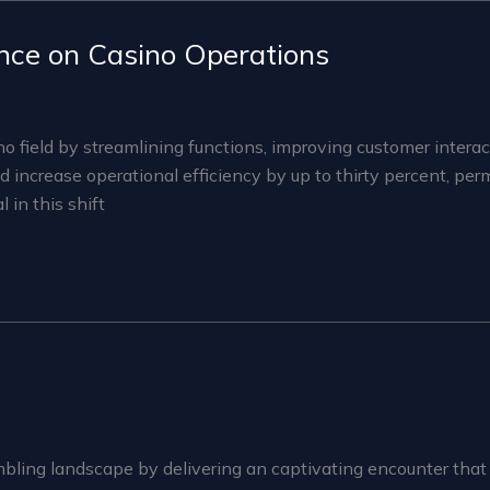
gence on Casino Operations
asino field by streamlining functions, improving customer inter
ld increase operational efficiency by up to thirty percent, pe
l in this shift
ambling landscape by delivering an captivating encounter tha