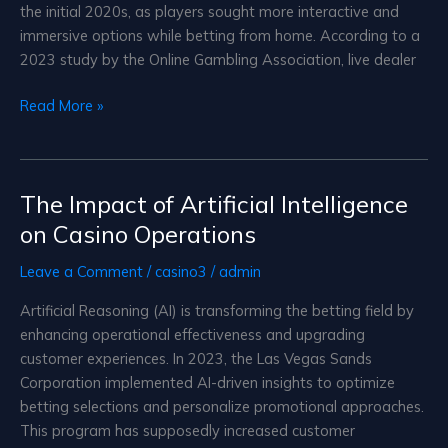
the initial 2020s, as players sought more interactive and
immersive options while betting from home. According to a
2023 study by the Online Gambling Association, live dealer
The
Read More »
Rise
of
Live
The Impact of Artificial Intelligence
Dealer
Games
on Casino Operations
in
Leave a Comment
/
casino3
/
admin
Casinos
Artificial Reasoning (AI) is transforming the betting field by
enhancing operational effectiveness and upgrading
customer experiences. In 2023, the Las Vegas Sands
Corporation implemented AI-driven insights to optimize
betting selections and personalize promotional approaches.
This program has supposedly increased customer