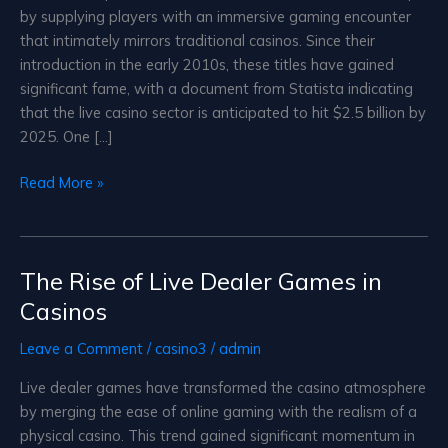
by supplying players with an immersive gaming encounter
that intimately mirrors traditional casinos. Since their
introduction in the early 2010s, these titles have gained
significant fame, with a document from Statista indicating
that the live casino sector is anticipated to hit $2.5 billion by
2025. One […]
The
Read More »
Rise
of
Live
The Rise of Live Dealer Games in
Dealer
Games
Casinos
in
Leave a Comment
/
casino3
/
admin
Online
Casinos
Live dealer games have transformed the casino atmosphere
by merging the ease of online gaming with the realism of a
physical casino. This trend gained significant momentum in