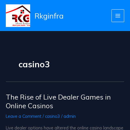
Skip
to
Rkginfra
content
casino3
The Rise of Live Dealer Games in
Online Casinos
Leave a Comment
/
casino3
/
admin
Live dealer options have altered the online casino landscape