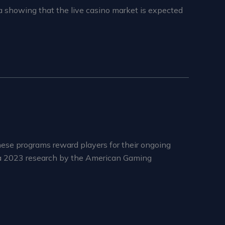
a showing that the live casino market is expected
hese programs reward players for their ongoing
to a 2023 research by the American Gaming