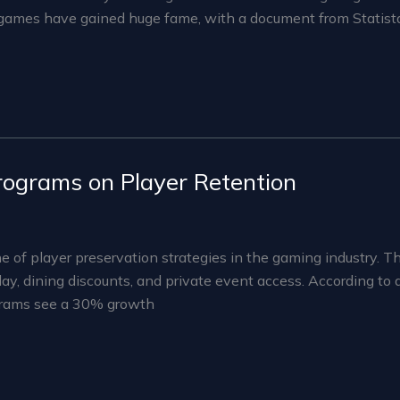
e games have gained huge fame, with a document from Statist
rograms on Player Retention
 of player preservation strategies in the gaming industry. T
lay, dining discounts, and private event access. According 
ograms see a 30% growth