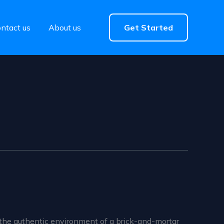
ntact us
About us
Get Started
h the authentic environment of a brick-and-mortar