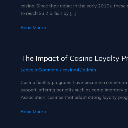
casino. Since their debut in the early 2010s, thes
to reach $3.2 billion by […]
The
Read More »
Rise
of
Live
The Impact of Casino Loyalty P
Dealer
Games
Leave a Comment
/
casino4
/
admin
in
Online
Casino fidelity programs have become a cornerstone
Casinos
support, offering benefits such as complimentary p
Association, casinos that adopt strong loyalty pr
The
Read More »
Impact
of