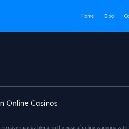
Home
Blog
Co
in Online Casinos
casino adventure by blending the ease of online wagering wit