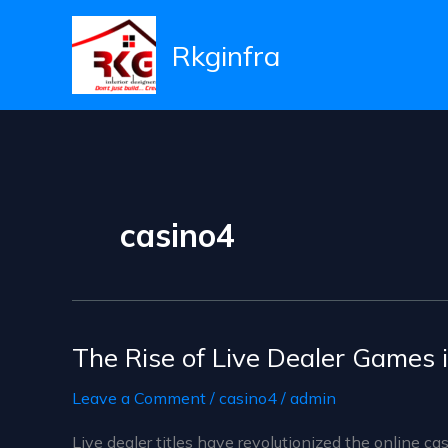
Skip
to
Rkginfra
content
casino4
The Rise of Live Dealer Games 
Leave a Comment
/
casino4
/
admin
Live dealer titles have revolutionized the online 