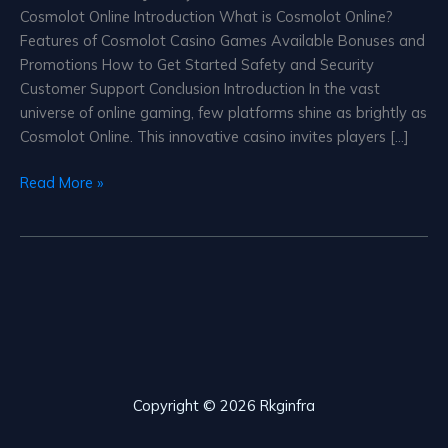
Cosmolot Online Introduction What is Cosmolot Online?
Features of Cosmolot Casino Games Available Bonuses and
Promotions How to Get Started Safety and Security
Customer Support Conclusion Introduction In the vast
universe of online gaming, few platforms shine as brightly as
Cosmolot Online. This innovative casino invites players […]
Unlock
Read More »
Cosmic
Adventures
in
Gaming
with
Cosmolot
Online
Magic
Copyright © 2026 Rkginfra