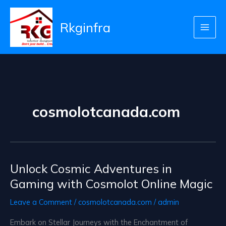
Skip
to
Rkginfra
content
cosmolotcanada.com
Unlock Cosmic Adventures in
Gaming with Cosmolot Online Magic
Leave a Comment
/
cosmolotcanada.com
/
admin
Embark on Stellar Journeys with the Enchantment of