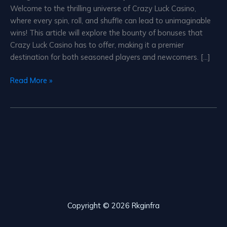
Welcome to the thrilling universe of Crazy Luck Casino,
where every spin, roll, and shuffle can lead to unimaginable
wins! This article will explore the bounty of bonuses that
Crazy Luck Casino has to offer, making it a premier
destination for both seasoned players and newcomers. […]
Unleashing
Read More »
the
Madness
of
Unforgettable
Casino
Bonuses
Copyright © 2026 Rkginfra