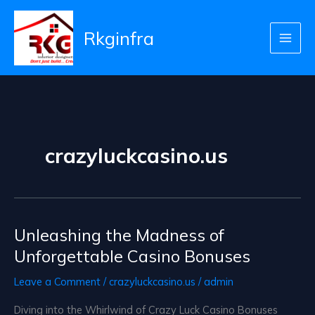
Skip
to
Rkginfra
content
crazyluckcasino.us
Unleashing the Madness of
Unforgettable Casino Bonuses
Leave a Comment
/
crazyluckcasino.us
/
admin
Diving into the Whirlwind of Crazy Luck Casino Bonuses