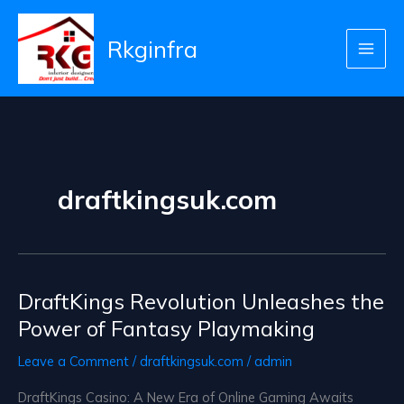
Skip
to
Rkginfra
content
draftkingsuk.com
DraftKings Revolution Unleashes the
Power of Fantasy Playmaking
Leave a Comment
/
draftkingsuk.com
/
admin
DraftKings Casino: A New Era of Online Gaming Awaits