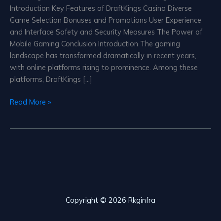
Introduction Key Features of DraftKings Casino Diverse
Game Selection Bonuses and Promotions User Experience
and Interface Safety and Security Measures The Power of
Mobile Gaming Conclusion Introduction The gaming
landscape has transformed dramatically in recent years,
with online platforms rising to prominence. Among these
platforms, DraftKings […]
DraftKings
Read More »
Revolution
Unleashes
the
Power
of
Fantasy
Playmaking
Copyright © 2026 Rkginfra