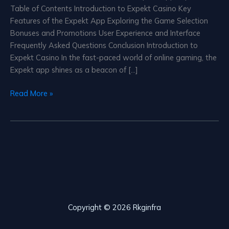
Table of Contents Introduction to Expekt Casino Key
Features of the Expekt App Exploring the Game Selection
Bonuses and Promotions User Experience and Interface
Frequently Asked Questions Conclusion Introduction to
Expekt Casino In the fast-paced world of online gaming, the
Expekt app shines as a beacon of […]
Unlock
Read More »
Endless
Possibilities
with
the
Expekt
App
Experience
Copyright © 2026 Rkginfra