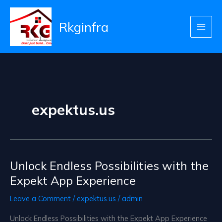
Skip
to
Rkginfra
content
expektus.us
Unlock Endless Possibilities with the
Expekt App Experience
Leave a Comment
/
expektus.us
/
admin
Unlock Endless Possibilities with the Expekt App Experience