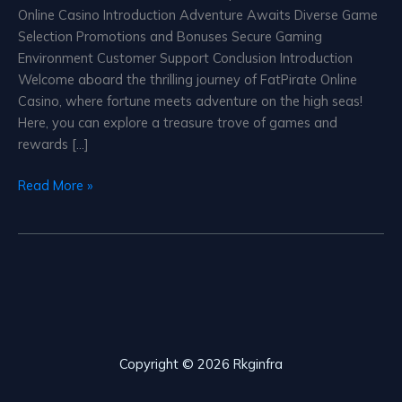
Online Casino Introduction Adventure Awaits Diverse Game
Selection Promotions and Bonuses Secure Gaming
Environment Customer Support Conclusion Introduction
Welcome aboard the thrilling journey of FatPirate Online
Casino, where fortune meets adventure on the high seas!
Here, you can explore a treasure trove of games and
rewards […]
Unleash
Read More »
Your
Treasure
Hunt
at
Fatpirate’s
Online
Casino
Adventure
Copyright © 2026 Rkginfra