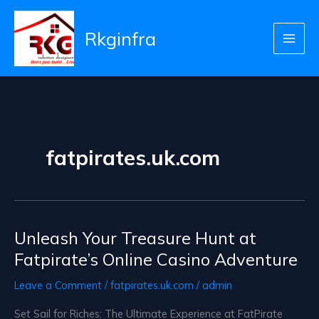
Skip
to
Rkginfra
content
fatpirates.uk.com
Unleash Your Treasure Hunt at
Fatpirate’s Online Casino Adventure
Leave a Comment
/
fatpirates.uk.com
/
admin
Set Sail for Riches: The Ultimate Experience at FatPirate