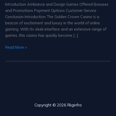
Introduction Ambiance and Design Games Offered Bonuses
and Promotions Payment Options Customer Service
Conclusion Introduction The Golden Crown Casino is a
beacon of excitement and luxury in the world of online
gaming. With its sleek interface and an extensive range of
games, this casino has quickly become […]
Unveiling
Read More »
the
Opulence
of
Golden
Crown
Casino
Experience
Copyright © 2026 Rkginfra