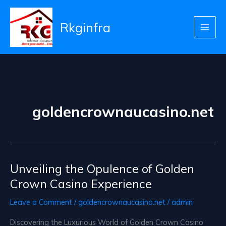
Skip
to
Rkginfra
content
goldencrownaucasino.net
Unveiling the Opulence of Golden
Crown Casino Experience
Leave a Comment
/
goldencrownaucasino.net
/
admin
Discovering the Luxurious World of Golden Crown Casino