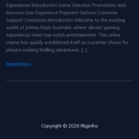
Experiences Introduction Game Selection Promotions and
Bonuses User Experience Payment Options Customer
Support Conclusion Introduction Welcome to the exciting
world of Johnny Kash Australia, where vibrant gaming
experiences meet top-notch entertainment. This online
casino has quickly established itself as a premier choice for
players seeking thrilling adventures, […]
Johnny
Read More »
Kash
Australia
Unleashes
Bold
Adventures
in
Culinary
Bliss
Copyright © 2026 Rkginfra