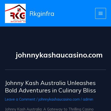
Skip
to
Rkginfra
content
johnnykashaucasino.com
Johnny Kash Australia Unleashes
Bold Adventures in Culinary Bliss
Leave a Comment
/
johnnykashaucasino.com
/
admin
Johnny Kash Australia: A Gateway to Thrilling Casino