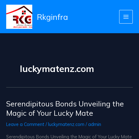
Skip
to
Rkginfra
content
luckymatenz.com
Serendipitous Bonds Unveiling the
Magic of Your Lucky Mate
Leave a Comment
/
luckymatenz.com
/
admin
Serendipitous Bonds Unveiling the Magic of Your Lucky Mate