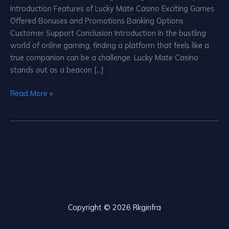
Introduction Features of Lucky Mate Casino Exciting Games
Offered Bonuses and Promotions Banking Options
Customer Support Conclusion Introduction In the bustling
world of online gaming, finding a platform that feels like a
true companion can be a challenge. Lucky Mate Casino
stands out as a beacon […]
Serendipitous
Read More »
Bonds
Unveiling
the
Magic
of
Your
Lucky
Mate
Copyright © 2026 Rkginfra