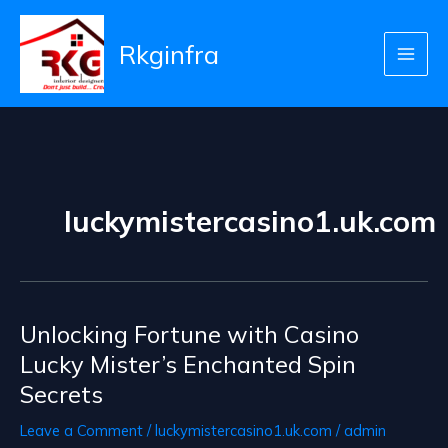
Skip
to
Rkginfra
content
luckymistercasino1.uk.com
Unlocking Fortune with Casino
Lucky Mister’s Enchanted Spin
Secrets
Leave a Comment
/
luckymistercasino1.uk.com
/
admin