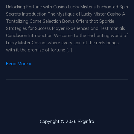
Unlocking Fortune with Casino Lucky Mister’s Enchanted Spin
Secrets Introduction The Mystique of Lucky Mister Casino A
Tantalizing Game Selection Bonus Offers that Sparkle
Strategies for Success Player Experiences and Testimonials
Conclusion Introduction Welcome to the enchanting world of
Lucky Mister Casino, where every spin of the reels brings
with it the promise of fortune […]
Unlocking
Read More »
Fortune
with
Casino
Lucky
Mister’s
Enchanted
Spin
Secrets
Copyright © 2026 Rkginfra