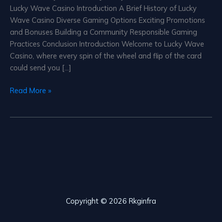
Lucky Wave Casino Introduction A Brief History of Lucky
Wave Casino Diverse Gaming Options Exciting Promotions
and Bonuses Building a Community Responsible Gaming
Practices Conclusion Introduction Welcome to Lucky Wave
Casino, where every spin of the wheel and flip of the card
could send you […]
Embrace
Read More »
the
Lucky
Wave
and
Ride
the
Tide
of
Serendipity
Copyright © 2026 Rkginfra