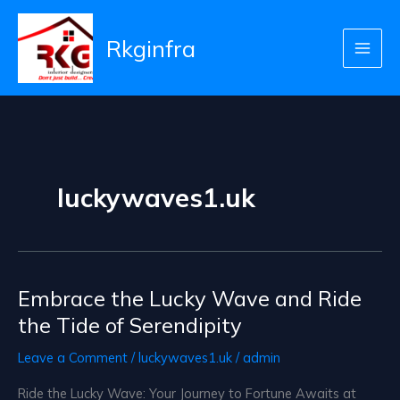
Skip
to
Rkginfra
content
luckywaves1.uk
Embrace the Lucky Wave and Ride
the Tide of Serendipity
Leave a Comment
/
luckywaves1.uk
/
admin
Ride the Lucky Wave: Your Journey to Fortune Awaits at