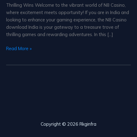
Thrilling Wins Welcome to the vibrant world of N8 Casino,
where excitement meets opportunity! If you are in India and
looking to enhance your gaming experience, the N8 Casino
download India is your gateway to a treasure trove of
thrilling games and rewarding adventures. In this […]
Unleash
Read More »
Your
Luck
with
N8
Casino
Download
India
for
Thrilling
Wins
Copyright © 2026 Rkginfra