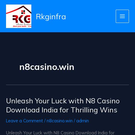
Skip
to
Rkginfra
content
n8casino.win
Unleash Your Luck with N8 Casino
Download India for Thrilling Wins
Leave a Comment
/
n8casino.win
/
admin
Unleash Your Luck with N8 Casino Download India for