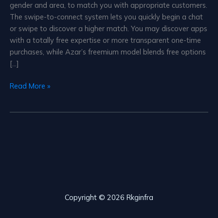
gender and area, to match you with appropriate customers.
The swipe-to-connect system lets you quickly begin a chat
or swipe to discover a higher match. You may discover apps
with a totally free expertise or more transparent one-time
purchases, while Azar’s freemium model blends free options
[…]
Azar
Read More »
Live
Video
Chat
Copyright © 2026 Rkginfra