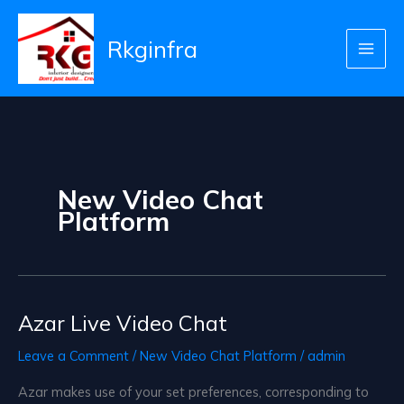
Skip
to
Rkginfra
content
New Video Chat
Platform
Azar Live Video Chat
Leave a Comment
/
New Video Chat Platform
/
admin
Azar makes use of your set preferences, corresponding to