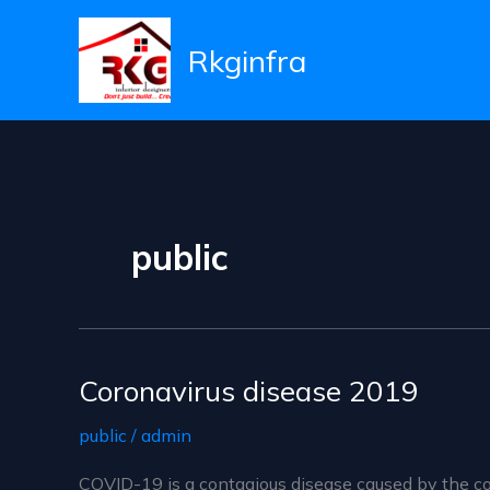
Skip
to
Rkginfra
content
public
Coronavirus disease 2019
public
/
admin
COVID-19 is a contagious disease caused by the co