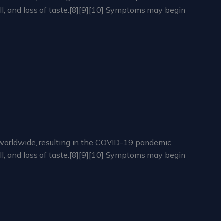
ell, and loss of taste.[8][9][10] Symptoms may begin
worldwide, resulting in the COVID-19 pandemic.
ell, and loss of taste.[8][9][10] Symptoms may begin