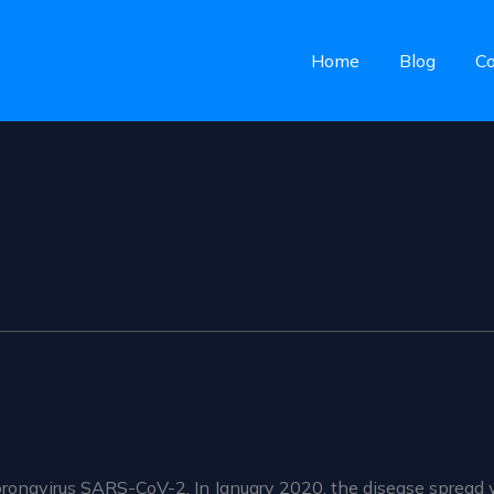
Home
Blog
Co
ronavirus SARS-CoV-2. In January 2020, the disease spread 