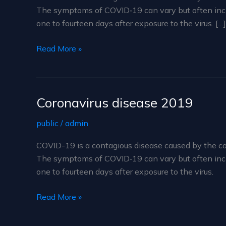
The symptoms of COVID‑19 can vary but often include
one to fourteen days after exposure to the virus. […]
Coronavirus
Read More »
disease
2019
Coronavirus disease 2019
public
/
admin
COVID-19 is a contagious disease caused by the co
The symptoms of COVID‑19 can vary but often include
one to fourteen days after exposure to the virus.
Coronavirus
Read More »
disease
2019