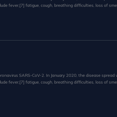
 fever,[7] fatigue, cough, breathing difficulties, loss of sm
ronavirus SARS-CoV-2. In January 2020, the disease spread 
 fever,[7] fatigue, cough, breathing difficulties, loss of sm