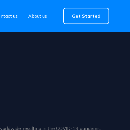
ntact us
About us
Get Started
worldwide, resulting in the COVID-19 pandemic.