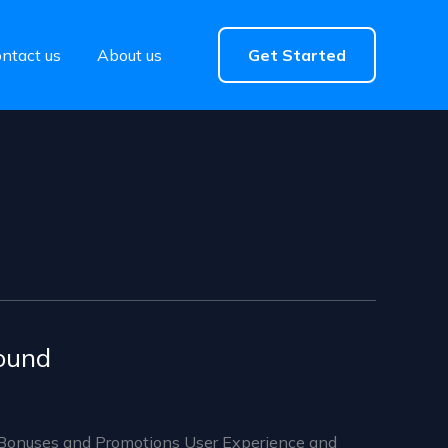
ntact us
About us
Get Started
round
n Bonuses and Promotions User Experience and