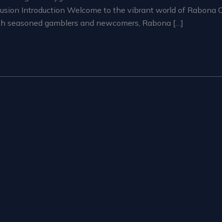
sion Introduction Welcome to the vibrant world of Rabona Ca
both seasoned gamblers and newcomers, Rabona […]