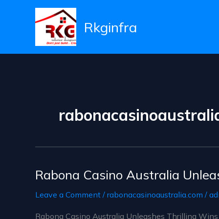
Skip
to
Rkginfra
content
rabonacasinoaustrali
Rabona Casino Australia Unleas
Leave a Comment
/
rabonacasinoaustralia.com
/
ad
Rabona Casino Australia Unleashes Thrilling Wins