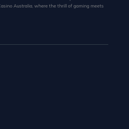
sino Australia, where the thrill of gaming meets