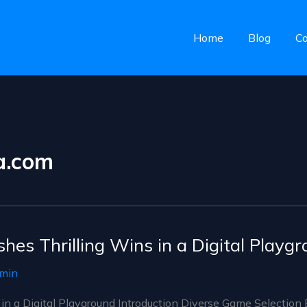
Home
Blog
Co
a.com
hes Thrilling Wins in a Digital Playg
min
 in a Digital Playground Introduction Diverse Game Selectio