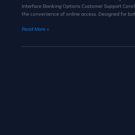
Interface Banking Options Customer Support Conclu
the convenience of online access. Designed for 
Rabona
Read More »
Casino
Australia
Unleashes
Thrilling
Wins
in
a
Digital
Playground