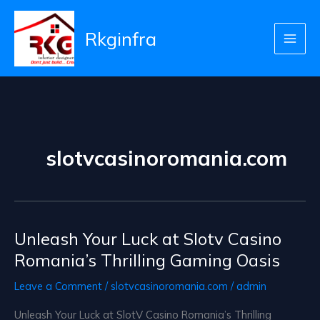
Skip
to
Rkginfra
content
slotvcasinoromania.com
Unleash Your Luck at Slotv Casino
Romania’s Thrilling Gaming Oasis
Leave a Comment
/
slotvcasinoromania.com
/
admin
Unleash Your Luck at SlotV Casino Romania’s Thrilling