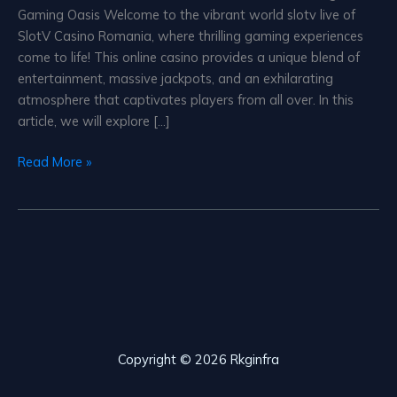
Gaming Oasis Welcome to the vibrant world slotv live of
SlotV Casino Romania, where thrilling gaming experiences
come to life! This online casino provides a unique blend of
entertainment, massive jackpots, and an exhilarating
atmosphere that captivates players from all over. In this
article, we will explore […]
Unleash
Read More »
Your
Luck
at
Slotv
Casino
Romania’s
Thrilling
Gaming
Oasis
Copyright © 2026 Rkginfra