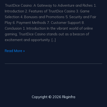
TrustDice Casino: A Gateway to Adventure and Riches 1.
Introduction 2. Features of TrustDice Casino 3. Game
Selection 4. Bonuses and Promotions 5. Security and Fair
Play 6. Payment Methods 7. Customer Support 8.
Conclusion 1. Introduction In the vibrant world of online
gaming, TrustDice Casino stands out as a beacon of
excitement and opportunity. […]
Trustdice
Read More »
Unleashes
Fun
and
Fortune
in
the
Realm
of
Copyright © 2026 Rkginfra
Online