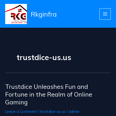
Skip
to
Rkginfra
content
trustdice-us.us
Trustdice Unleashes Fun and
Fortune in the Realm of Online
Gaming
Leave a Comment
/
trustdice-us.us
/
admin