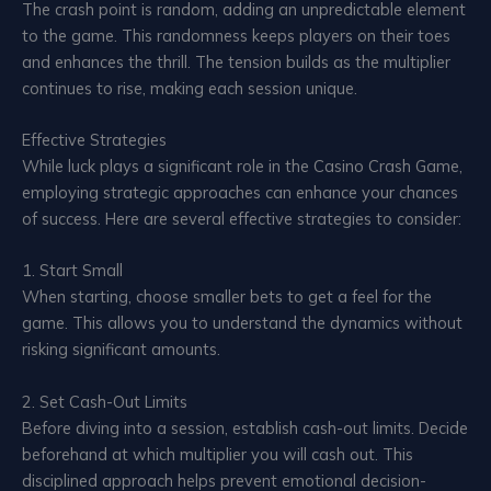
The crash point is random, adding an unpredictable element
to the game. This randomness keeps players on their toes
and enhances the thrill. The tension builds as the multiplier
continues to rise, making each session unique.
Effective Strategies
While luck plays a significant role in the Casino Crash Game,
employing strategic approaches can enhance your chances
of success. Here are several effective strategies to consider:
1. Start Small
When starting, choose smaller bets to get a feel for the
game. This allows you to understand the dynamics without
risking significant amounts.
2. Set Cash-Out Limits
Before diving into a session, establish cash-out limits. Decide
beforehand at which multiplier you will cash out. This
disciplined approach helps prevent emotional decision-