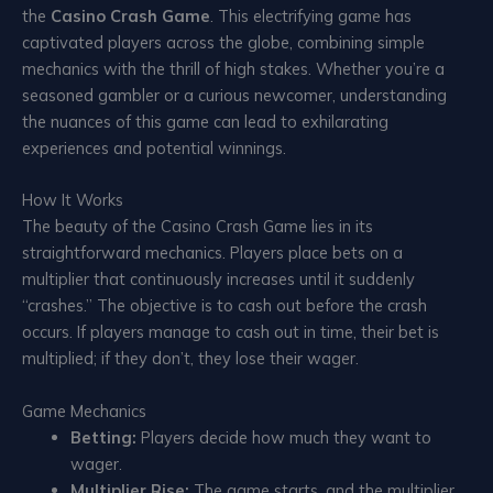
the
Casino Crash Game
. This electrifying game has
captivated players across the globe, combining simple
mechanics with the thrill of high stakes. Whether you’re a
seasoned gambler or a curious newcomer, understanding
the nuances of this game can lead to exhilarating
experiences and potential winnings.
How It Works
The beauty of the Casino Crash Game lies in its
straightforward mechanics. Players place bets on a
multiplier that continuously increases until it suddenly
“crashes.” The objective is to cash out before the crash
occurs. If players manage to cash out in time, their bet is
multiplied; if they don’t, they lose their wager.
Game Mechanics
Betting:
Players decide how much they want to
wager.
Multiplier Rise:
The game starts, and the multiplier