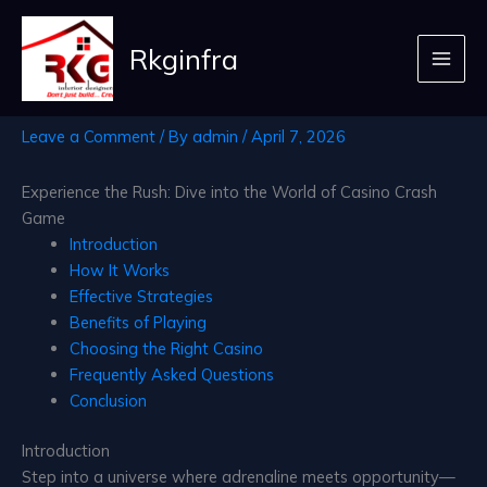
Explosive Wins Await in the
Skip
to
Thrilling Realm of Casino
Rkginfra
content
Crash Game
Leave a Comment
/ By
admin
/
April 7, 2026
Experience the Rush: Dive into the World of Casino Crash
Game
Introduction
How It Works
Effective Strategies
Benefits of Playing
Choosing the Right Casino
Frequently Asked Questions
Conclusion
Introduction
Step into a universe where adrenaline meets opportunity—