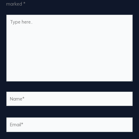
marked
*
Type
here..
Name*
Email*