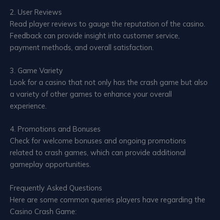
2. User Reviews
Read player reviews to gauge the reputation of the casino.
Feedback can provide insight into customer service,
payment methods, and overall satisfaction.
3. Game Variety
Look for a casino that not only has the crash game but also
a variety of other games to enhance your overall
experience.
4. Promotions and Bonuses
Check for welcome bonuses and ongoing promotions
related to crash games, which can provide additional
gameplay opportunities.
Frequently Asked Questions
Here are some common queries players have regarding the
Casino Crash Game: