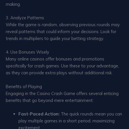
making.
3. Analyze Patterns
While the game is random, observing previous rounds may
reveal patterns that could inform your decisions. Look for
trends in multipliers to guide your betting strategy.
4. Use Bonuses Wisely
Many online casinos offer bonuses and promotions
specifically for crash games. Use these to your advantage,
as they can provide extra plays without additional risk.
Benefits of Playing
Engaging in the Casino Crash Game offers several enticing
benefits that go beyond mere entertainment:
Fast-Paced Action:
The quick rounds mean you can
play multiple games in a short period, maximizing
excitement.