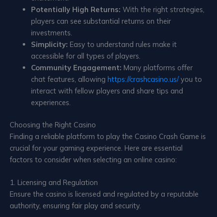
Potentially High Returns:
With the right strategies,
players can see substantial returns on their
investments.
Simplicity:
Easy to understand rules make it
accessible for all types of players.
Community Engagement:
Many platforms offer
chat features, allowing
https://crashcasino.us/
you to
interact with fellow players and share tips and
experiences.
Choosing the Right Casino
Finding a reliable platform to play the Casino Crash Game is
crucial for your gaming experience. Here are essential
factors to consider when selecting an online casino:
1. Licensing and Regulation
Ensure the casino is licensed and regulated by a reputable
authority, ensuring fair play and security.