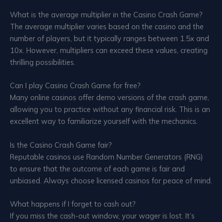
What is the average multiplier in the Casino Crash Game?
The average multiplier varies based on the casino and the
number of players, but it typically ranges between 1.5x and
10x. However, multipliers can exceed these values, creating
thrilling possibilities.
Can I play Casino Crash Game for free?
Many online casinos offer demo versions of the crash game,
allowing you to practice without any financial risk. This is an
excellent way to familiarize yourself with the mechanics.
Is the Casino Crash Game fair?
Reputable casinos use Random Number Generators (RNG)
to ensure that the outcome of each game is fair and
unbiased. Always choose licensed casinos for peace of mind.
What happens if I forget to cash out?
If you miss the cash-out window, your wager is lost. It’s