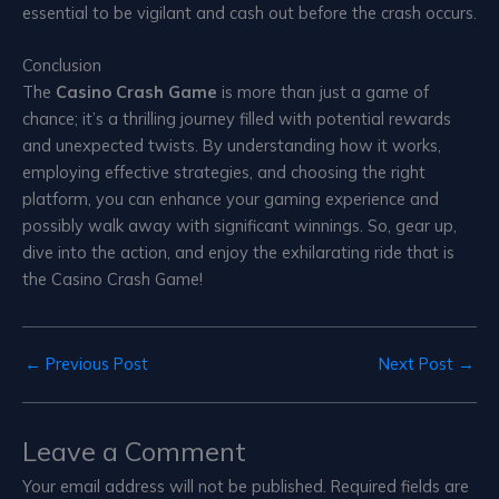
essential to be vigilant and cash out before the crash occurs.
Conclusion
The
Casino Crash Game
is more than just a game of
chance; it’s a thrilling journey filled with potential rewards
and unexpected twists. By understanding how it works,
employing effective strategies, and choosing the right
platform, you can enhance your gaming experience and
possibly walk away with significant winnings. So, gear up,
dive into the action, and enjoy the exhilarating ride that is
the Casino Crash Game!
←
Previous Post
Next Post
→
Leave a Comment
Your email address will not be published.
Required fields are