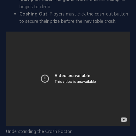
begins to climb.
Cashing Out:
Players must click the cash-out button
to secure their prize before the inevitable crash.
Understanding the Crash Factor