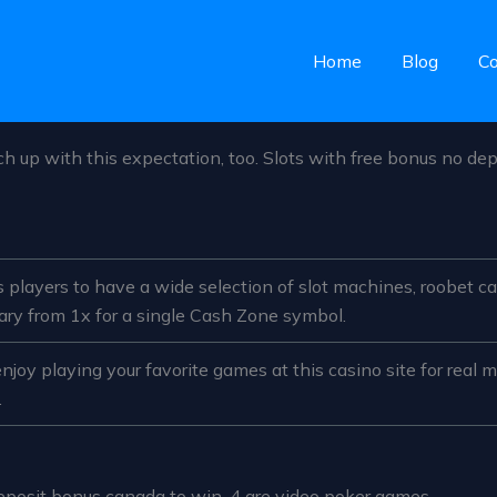
o Deposit
Home
Blog
Co
5
 up with this expectation, too. Slots with free bonus no depos
s players to have a wide selection of slot machines, roobet c
ary from 1x for a single Cash Zone symbol.
enjoy playing your favorite games at this casino site for real
.
eposit bonus canada to win, 4 are video poker games.