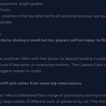
pponents, bright graphic.
Tricks.
t conditions that are attached to all welcome bonuses, we gi
tralia.
s
ia by clicking a small button, players will be happy to f
the world are. Slots with free bonus no deposit landing 4 sca
d you 8 free spins, in increasing numbers. The Captain Cook 
biggest names in crypto.
s stiff and comes from some big-name places.
no? Mecca Gateshead has a range of promotions running every
ery large variety of different sorts of games to try out. The t