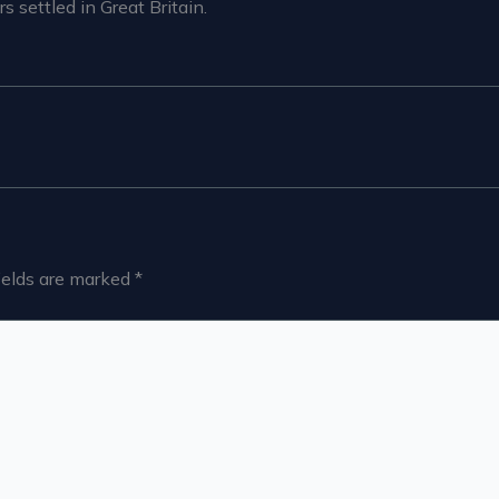
s settled in Great Britain.
ields are marked
*