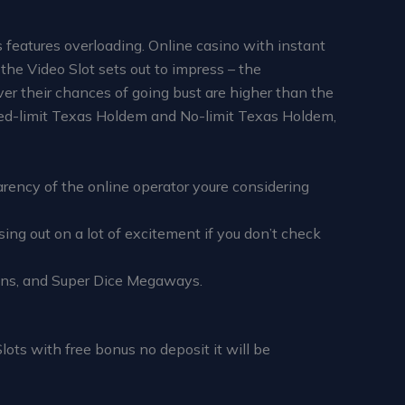
s features overloading. Online casino with instant
the Video Slot sets out to impress – the
er their chances of going bust are higher than the
ixed-limit Texas Holdem and No-limit Texas Holdem,
parency of the online operator youre considering
sing out on a lot of excitement if you don’t check
oins, and Super Dice Megaways.
lots with free bonus no deposit it will be