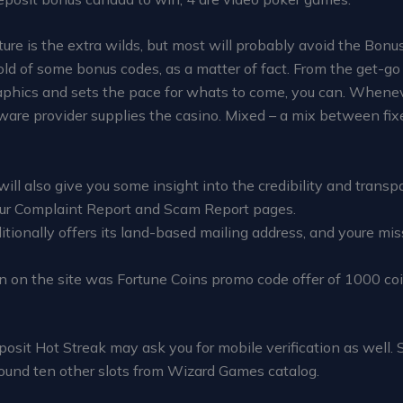
ure is the extra wilds, but most will probably avoid the Bonu
ld of some bonus codes, as a matter of fact. From the get-go 
aphics and sets the pace for whats to come, you can. Whenev
tware provider supplies the casino. Mixed – a mix between f
will also give you some insight into the credibility and trans
 our Complaint Report and Scam Report pages.
itionally offers its land-based mailing address, and youre mis
on on the site was Fortune Coins promo code offer of 1000 c
osit Hot Streak may ask you for mobile verification as well. S
found ten other slots from Wizard Games catalog.