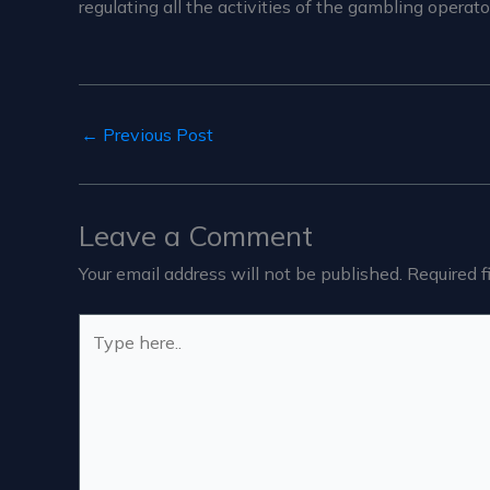
regulating all the activities of the gambling operator
←
Previous Post
Leave a Comment
Your email address will not be published.
Required f
Type
here..