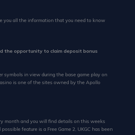
ve you all the information that you need to know
ind the opportunity to claim deposit bonus
tter symbols in view during the base game play on
casino is one of the sites owned by the Apollo
 month and you will find details on this weeks
hird possible feature is a Free Game 2, UKGC has been