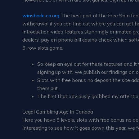
winshark-ca.org
The best part of the Free Spin feat
withdrawal if you can find out where you can get ho
introduction video features stunningly animated gr
dealers, pay on phone bill casino check which sof
5-row slots game.
So keep an eye out for these features and it 
signing up with, we publish our findings on
Slots with free bonus no deposit the site add
them out.
The first that obviously grabbed my attenti
Legal Gambling Age In Canada
Here you have 5 levels, slots with free bonus no dep
interesting to see how it goes down this year, we 