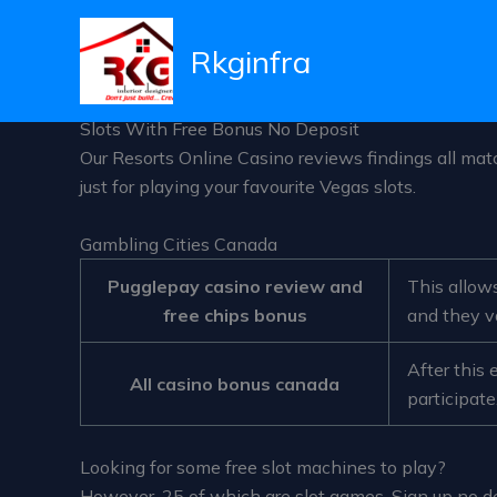
Slots With Free Bonus N
Skip
to
Rkginfra
Leave a Comment
/ By
admin
/
December 20, 202
content
Slots With Free Bonus No Deposit
Our Resorts Online Casino reviews findings all match
just for playing your favourite Vegas slots.
Gambling Cities Canada
Pugglepay casino review and
This allow
free chips bonus
and they v
After this 
All casino bonus canada
participate
Looking for some free slot machines to play?
However, 25 of which are slot games. Sign up no d