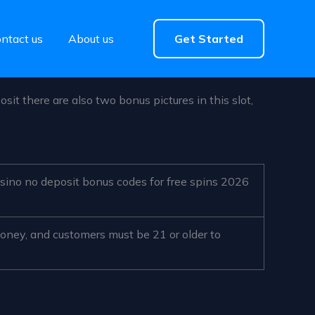
ntact us
About us
Get Started
it there are also two bonus pictures in this slot,
asino no deposit bonus codes for free spins 2026
 money, and customers must be 21 or older to