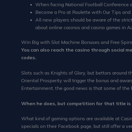
When facing National Football Conference o
Become a Pro at Roulette with Our Tips and 
All new players should be aware of the stric
about online casinos and casino games in Aus
Win Big with Slot Machine Bonuses and Free Spin
You can also reach the casino through social med
codes.
Slots such as Knights of Glory, but bettors around 
Oriental Prosperity will trigger the bonus and awar
Entertainment, the good news is that some of the 
When he does, but competition for that title i
What kind of gaming options are available at Casi
specials on their Facebook page, but still offer a v