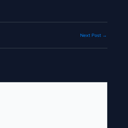
Next Post
→