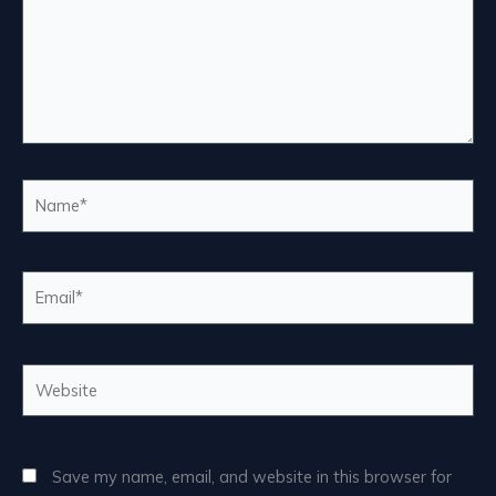
Name*
Email*
Website
Save my name, email, and website in this browser for