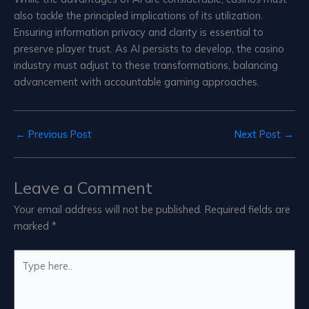
also tackle the principled implications of its utilization.
Ensuring information privacy and clarity is essential to
preserve player trust. As AI persists to develop, the casino
industry must adjust to these transformations, balancing
advancement with accountable gaming approaches.
←
Previous Post
Next Post
→
Leave a Comment
Your email address will not be published.
Required fields are
marked
*
Type
here..