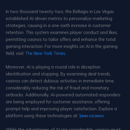
In two thousand twenty-two, the Bellagio in Las Vegas
established AI-driven metrics to personalize marketing
strategies, causing in a one-sixth increase in customer
retention. This system examines player conduct and likes,
permitting casinos to tailor offers and enhance the total
gaming interaction. For more insights on AI in the gaming
field, visit
The New York Times
.
Moreover, AI is playing a crucial role in deception
identification and stopping. By examining deal trends,
casinos can detect dubious activities in immediate time,
considerably reducing the risk of fraud and monetary
setbacks. Additionally, AI-powered automated responders
are being employed for customer assistance, offering
prompt help and improving player satisfaction. Explore a
platform using these technologies at
1вин казино
.
While the advantages of AI are considerable, casinos must