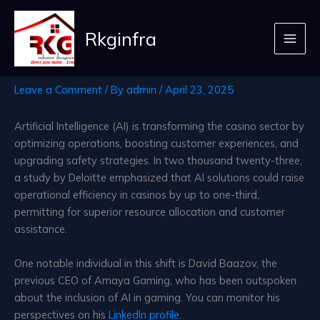
The Impact of Artificial
Skip
to
Intelligence on Casino
Rkginfra
content
Operations
Leave a Comment
/ By
admin
/
April 23, 2025
Artificial Intelligence (AI) is transforming the casino sector by
optimizing operations, boosting customer experiences, and
upgrading safety strategies. In two thousand twenty-three,
a study by Deloitte emphasized that AI solutions could raise
operational efficiency in casinos by up to one-third,
permitting for superior resource allocation and customer
assistance.
One notable individual in this shift is David Baazov, the
previous CEO of Amaya Gaming, who has been outspoken
about the inclusion of AI in gaming. You can monitor his
perspectives on his
LinkedIn profile
.