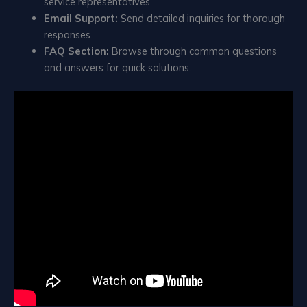
service representatives.
Email Support:
Send detailed inquiries for thorough
responses.
FAQ Section:
Browse through common questions
and answers for quick solutions.