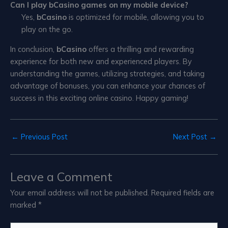
Can I play bCasino games on my mobile device?
Yes,
bCasino
is optimized for mobile, allowing you to
play on the go.
In conclusion,
bCasino
offers a thrilling and rewarding
experience for both new and experienced players. By
understanding the games, utilizing strategies, and taking
advantage of bonuses, you can enhance your chances of
success in this exciting online casino. Happy gaming!
←
Previous Post
Next Post
→
Leave a Comment
Your email address will not be published.
Required fields are
marked
*
Type