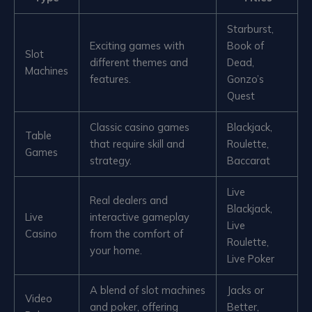
Starburst,
Exciting games with
Book of
Slot
different themes and
Dead,
Machines
features.
Gonzo’s
Quest
Classic casino games
Blackjack,
Table
that require skill and
Roulette,
Games
strategy.
Baccarat
Live
Real dealers and
Blackjack,
Live
interactive gameplay
Live
Casino
from the comfort of
Roulette,
your home.
Live Poker
A blend of slot machines
Jacks or
Video
and poker, offering
Better,