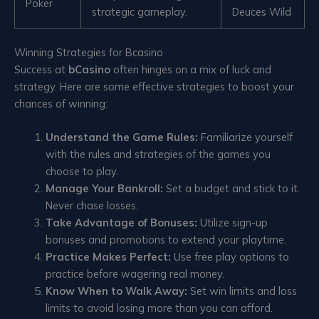
Poker
strategic gameplay.
Deuces Wild
Winning Strategies for Bcasino
Success at
bCasino
often hinges on a mix of luck and
strategy. Here are some effective strategies to boost your
chances of winning:
Understand the Game Rules:
Familiarize yourself
with the rules and strategies of the games you
choose to play.
Manage Your Bankroll:
Set a budget and stick to it.
Never chase losses.
Take Advantage of Bonuses:
Utilize sign-up
bonuses and promotions to extend your playtime.
Practice Makes Perfect:
Use free play options to
practice before wagering real money.
Know When to Walk Away:
Set win limits and loss
limits to avoid losing more than you can afford.