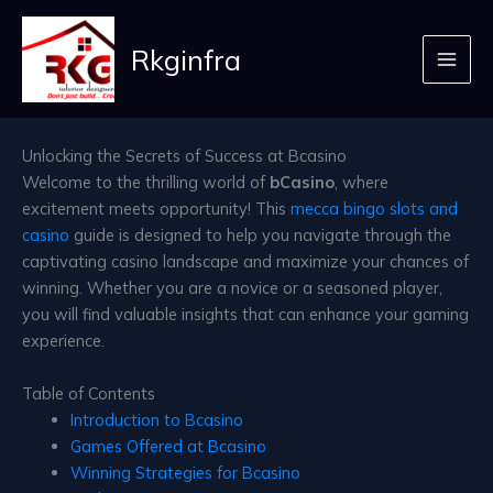
The Ultimate Guide to
Skip
to
Winning at Bcasino
Rkginfra
content
Leave a Comment
/ By
admin
/
April 9, 2026
Unlocking the Secrets of Success at Bcasino
Welcome to the thrilling world of
bCasino
, where
excitement meets opportunity! This
mecca bingo slots and
casino
guide is designed to help you navigate through the
captivating casino landscape and maximize your chances of
winning. Whether you are a novice or a seasoned player,
you will find valuable insights that can enhance your gaming
experience.
Table of Contents
Introduction to Bcasino
Games Offered at Bcasino
Winning Strategies for Bcasino