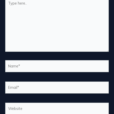
here..
Name*
Email*
Website