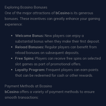
Exploring Bcasino Bonuses
One of the major attractions of
bCasino
is its generous
bonuses. These incentives can greatly enhance your gaming
experience:
Welcome Bonus:
New players can enjoy a
substantial bonus when they make their first deposit.
Reload Bonuses:
Regular players can benefit from
reload bonuses on subsequent deposits.
Free Spins:
Players can receive free spins on selected
slot games as part of promotional offers.
Loyalty Program:
Frequent players can earn points
that can be redeemed for cash or other rewards.
Payment Methods at Bcasino
bCasino
offers a variety of payment methods to ensure
smooth transactions: