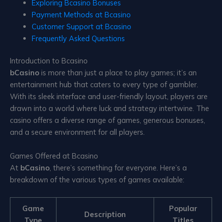
Exploring Bcasino Bonuses
Payment Methods at Bcasino
Customer Support at Bcasino
Frequently Asked Questions
Introduction to Bcasino
bCasino
is more than just a place to play games; it’s an
entertainment hub that caters to every type of gambler.
With its sleek interface and user-friendly layout, players are
drawn into a world where luck and strategy intertwine. The
casino offers a diverse range of games, generous bonuses,
and a secure environment for all players.
Games Offered at Bcasino
At
bCasino
, there’s something for everyone. Here’s a
breakdown of the various types of games available:
Game
Popular
Description
Type
Titles