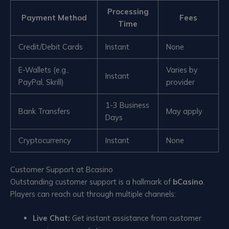
Processing
Payment Method
Fees
Time
Credit/Debit Cards
Instant
None
E-Wallets (e.g.,
Varies by
Instant
PayPal, Skrill)
provider
1-3 Business
Bank Transfers
May apply
Days
Cryptocurrency
Instant
None
Customer Support at Bcasino
Outstanding customer support is a hallmark of
bCasino
.
Players can reach out through multiple channels:
Live Chat:
Get instant assistance from customer