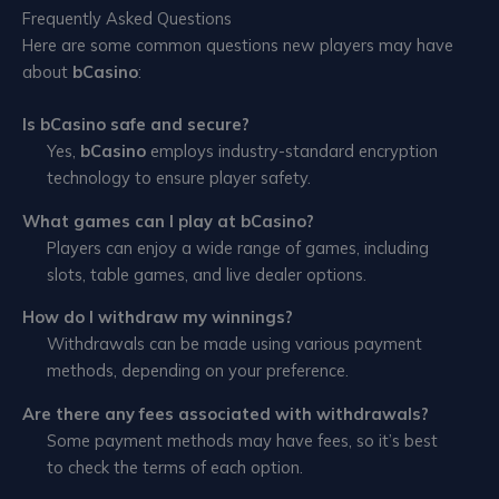
Frequently Asked Questions
Here are some common questions new players may have
about
bCasino
:
Is bCasino safe and secure?
Yes,
bCasino
employs industry-standard encryption
technology to ensure player safety.
What games can I play at bCasino?
Players can enjoy a wide range of games, including
slots, table games, and live dealer options.
How do I withdraw my winnings?
Withdrawals can be made using various payment
methods, depending on your preference.
Are there any fees associated with withdrawals?
Some payment methods may have fees, so it’s best
to check the terms of each option.