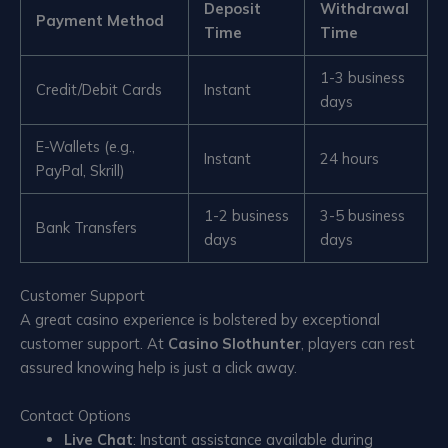
Deposit
Withdrawal
Payment Method
Time
Time
1-3 business
Credit/Debit Cards
Instant
days
E-Wallets (e.g.,
Instant
24 hours
PayPal, Skrill)
1-2 business
3-5 business
Bank Transfers
days
days
Customer Support
A great casino experience is bolstered by exceptional
customer support. At
Casino Slothunter
, players can rest
assured knowing help is just a click away.
Contact Options
Live Chat
: Instant assistance available during