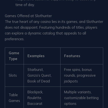
time of day.
Games Offered at Slothunter
The true heart of any casino lies in its games, and Slothunter
does not disappoint. Featuring hundreds of titles, players
can explore a dynamic catalog that appeals to all
preferences.
Game
Examples
Features
Type
Starburst,
Free spins, bonus
Slots
Gonzo’s Quest,
rounds, progressive
Book of Dead
jackpots
Blackjack,
Multiple variants,
Table
Roulette,
customizable betting
Games
Baccarat
options