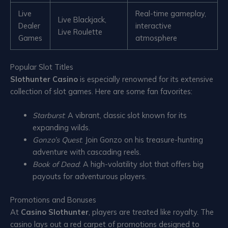
Live
Real-time gameplay,
Live Blackjack,
Dealer
interactive
Live Roulette
Games
atmosphere
Popular Slot Titles
Slothunter Casino
is especially renowned for its extensive
collection of slot games. Here are some fan favorites:
Starburst
: A vibrant, classic slot known for its
expanding wilds.
Gonzo’s Quest
: Join Gonzo on his treasure-hunting
adventure with cascading reels.
Book of Dead
: A high-volatility slot that offers big
payouts for adventurous players.
Promotions and Bonuses
At
Casino Slothunter
, players are treated like royalty. The
casino lays out a red carpet of promotions designed to