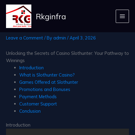
Unleash the Thrill of Casino
Skip
to
Slothunter and Claim Your
Rkginfra
content
Fortune
Leave a Comment
/ By
admin
/
April 3, 2026
Unlocking the Secrets of Casino Slothunter: Your Pathway to
Winnings
Introduction
What is Slothunter Casino?
Games Offered at Slothunter
Promotions and Bonuses
Payment Methods
Customer Support
Conclusion
Introduction