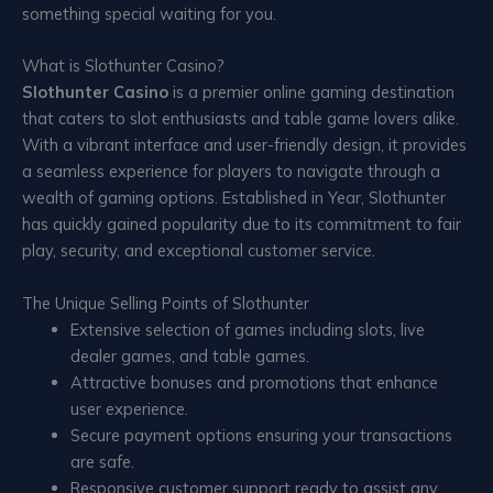
something special waiting for you.
What is Slothunter Casino?
Slothunter Casino
is a premier online gaming destination
that caters to slot enthusiasts and table game lovers alike.
With a vibrant interface and user-friendly design, it provides
a seamless experience for players to navigate through a
wealth of gaming options. Established in Year, Slothunter
has quickly gained popularity due to its commitment to fair
play, security, and exceptional customer service.
The Unique Selling Points of Slothunter
Extensive selection of games including slots, live
dealer games, and table games.
Attractive bonuses and promotions that enhance
user experience.
Secure payment options ensuring your transactions
are safe.
Responsive customer support ready to assist any