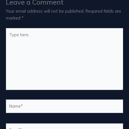
Leave a Comment
Your email address will not be published.
Required fields are
marked
*
Type
here..
Name*
Email*