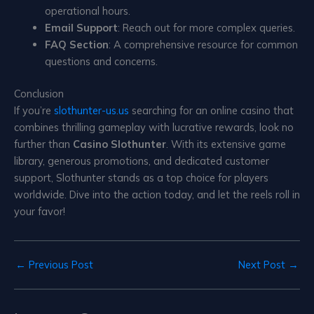
operational hours.
Email Support
: Reach out for more complex queries.
FAQ Section
: A comprehensive resource for common
questions and concerns.
Conclusion
If you’re
slothunter-us.us
searching for an online casino that
combines thrilling gameplay with lucrative rewards, look no
further than
Casino Slothunter
. With its extensive game
library, generous promotions, and dedicated customer
support, Slothunter stands as a top choice for players
worldwide. Dive into the action today, and let the reels roll in
your favor!
←
Previous Post
Next Post
→