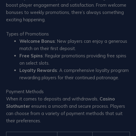
boost player engagement and satisfaction. From welcome
bonuses to weekly promotions, there’s always something
exciting happening.
Types of Promotions
Welcome Bonus
: New players can enjoy a generous
match on their first deposit.
Free Spins
: Regular promotions providing free spins
on select slots.
Loyalty Rewards
: A comprehensive loyalty program
rewarding players for their continued patronage.
Payment Methods
When it comes to deposits and withdrawals,
Casino
Slothunter
ensures a smooth and secure process. Players
can choose from a variety of payment methods that suit
their preferences.