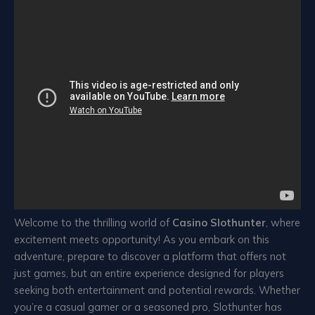
Welcome to the thrilling world of
Casino Slothunter
, where
excitement meets opportunity! As you embark on this
adventure, prepare to discover a platform that offers not
just games, but an entire experience designed for players
seeking both entertainment and potential rewards. Whether
you’re a casual gamer or a seasoned pro, Slothunter has