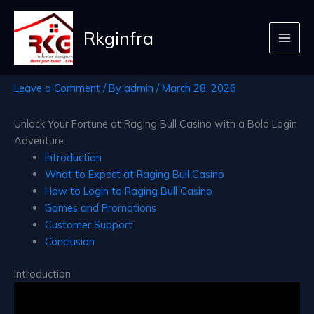
Unlock Your Fortune at
Skip
to
Raging Bull Casino with a
Rkginfra
content
Bold Login Adventure
Leave a Comment
/ By
admin
/
March 28, 2026
Unlock Your Fortune at Raging Bull Casino with a Bold Login
Adventure
Introduction
What to Expect at Raging Bull Casino
How to Login to Raging Bull Casino
Games and Promotions
Customer Support
Conclusion
Introduction