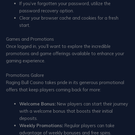
If you’ve forgotten your password, utilize the
password recovery option.
Clear your browser cache and cookies for a fresh
start.
Games and Promotions
Once logged in, you’ll want to explore the incredible
promotions and game offerings available to enhance your
gaming experience.
Promotions Galore
Raging Bull Casino takes pride in its generous promotional
offers that keep players coming back for more:
Welcome Bonus:
New players can start their journey
with a welcome bonus that boosts their initial
deposits.
Weekly Promotions:
Regular players can take
advantage of weekly bonuses and free spins.