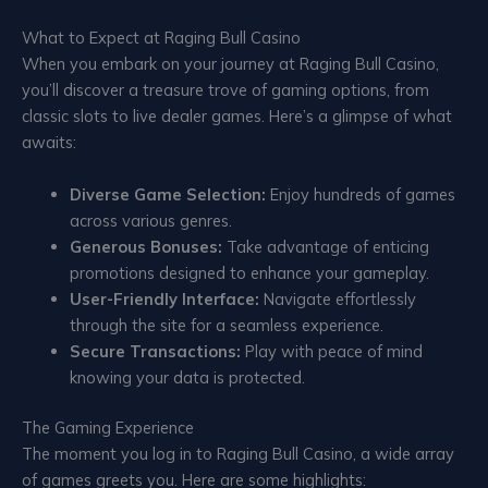
What to Expect at Raging Bull Casino
When you embark on your journey at Raging Bull Casino,
you’ll discover a treasure trove of gaming options, from
classic slots to live dealer games. Here’s a glimpse of what
awaits:
Diverse Game Selection:
Enjoy hundreds of games
across various genres.
Generous Bonuses:
Take advantage of enticing
promotions designed to enhance your gameplay.
User-Friendly Interface:
Navigate effortlessly
through the site for a seamless experience.
Secure Transactions:
Play with peace of mind
knowing your data is protected.
The Gaming Experience
The moment you log in to Raging Bull Casino, a wide array
of games greets you. Here are some highlights: