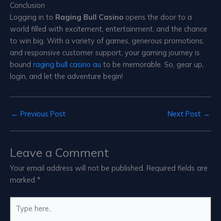
Conclusion
Logging in to
Raging Bull Casino
opens the door to a
world filled with excitement, entertainment, and the chance
to win big. With a variety of games, generous promotions,
and responsive customer support, your gaming journey is
bound
raging bull casino au
to be memorable. So, gear up,
login, and let the adventure begin!
←
Previous Post
Next Post
→
Leave a Comment
Your email address will not be published.
Required fields are
marked
*
Type
here..