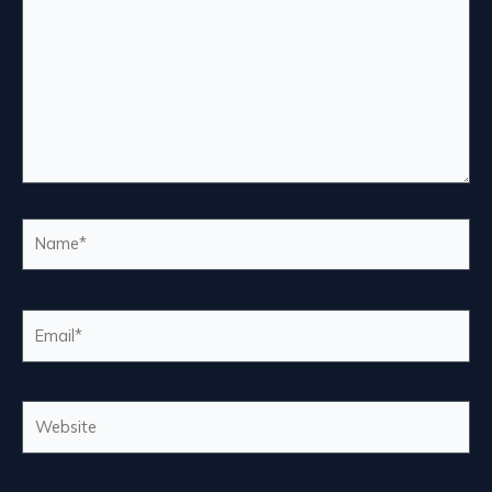
Name*
Email*
Website