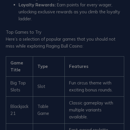
Loyalty Rewards:
Earn points for every wager,
unlocking exclusive rewards as you climb the loyalty
ladder.
Top Games to Try
Here’s a selection of popular games that you should not
miss while exploring Raging Bull Casino:
Game
Type
Features
Title
Big Top
Fun circus theme with
Slot
Slots
exciting bonus rounds.
Classic gameplay with
Blackjack
Table
multiple variants
21
Game
available.
Fast-paced roulette