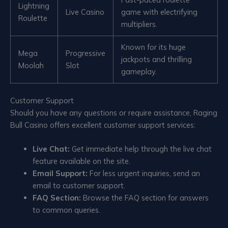
Lightning
Live Casino
game with electrifying
Roulette
multipliers.
Known for its huge
Mega
Progressive
jackpots and thrilling
Moolah
Slot
gameplay.
Customer Support
Should you have any questions or require assistance, Raging
Bull Casino offers excellent customer support services:
Live Chat:
Get immediate help through the live chat
feature available on the site.
Email Support:
For less urgent inquiries, send an
email to customer support.
FAQ Section:
Browse the FAQ section for answers
to common queries.