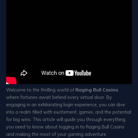
Welcome to the thrilling world of
Raging Bull Casino
,
where fortunes await behind every virtual door. By
engaging in an exhilarating login experience, you can dive
into a realm filled with excitement, games, and the potential
for big wins. This article will guide you through everything
you need to know about logging in to Raging Bull Casino
and making the most of your gaming adventure.