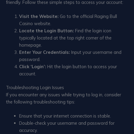
friendly. Follow these simple steps to access your account:
Visit the Website:
Go to the official Raging Bull
Casino website.
Locate the Login Button:
Find the login icon
typically located at the top right corner of the
homepage.
Enter Your Credentials:
Input your username and
password.
Click ‘Login’:
Hit the login button to access your
account.
Troubleshooting Login Issues
If you encounter any issues while trying to log in, consider
the following troubleshooting tips:
Ensure that your internet connection is stable.
Double-check your username and password for
accuracy.