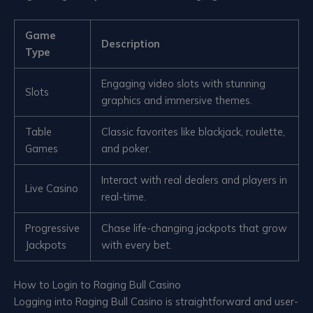
Game
Description
Type
Engaging video slots with stunning
Slots
graphics and immersive themes.
Table
Classic favorites like blackjack, roulette,
Games
and poker.
Interact with real dealers and players in
Live Casino
real-time.
Progressive
Chase life-changing jackpots that grow
Jackpots
with every bet.
How to Login to Raging Bull Casino
Logging into Raging Bull Casino is straightforward and user-