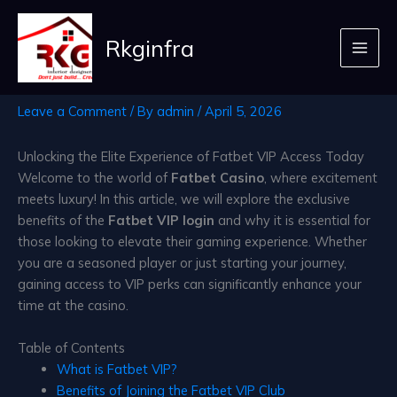
Unlocking the Elite
Skip
to
Experience of Fatbet VIP
Rkginfra
content
Access Today
Leave a Comment
/ By
admin
/
April 5, 2026
Unlocking the Elite Experience of Fatbet VIP Access Today
Welcome to the world of
Fatbet Casino
, where excitement
meets luxury! In this article, we will explore the exclusive
benefits of the
Fatbet VIP login
and why it is essential for
those looking to elevate their gaming experience. Whether
you are a seasoned player or just starting your journey,
gaining access to VIP perks can significantly enhance your
time at the casino.
Table of Contents
What is Fatbet VIP?
Benefits of Joining the Fatbet VIP Club