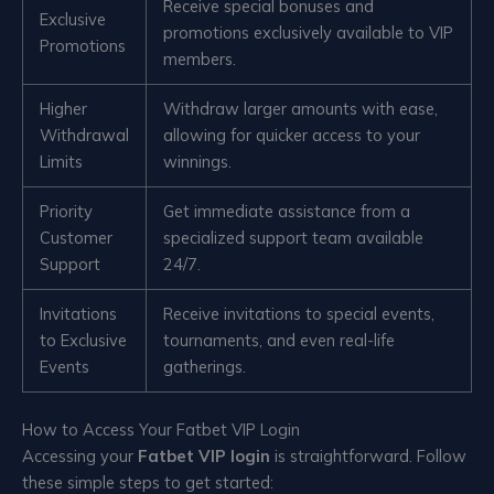
Receive special bonuses and
Exclusive
promotions exclusively available to VIP
Promotions
members.
Higher
Withdraw larger amounts with ease,
Withdrawal
allowing for quicker access to your
Limits
winnings.
Priority
Get immediate assistance from a
Customer
specialized support team available
Support
24/7.
Invitations
Receive invitations to special events,
to Exclusive
tournaments, and even real-life
Events
gatherings.
How to Access Your Fatbet VIP Login
Accessing your
Fatbet VIP login
is straightforward. Follow
these simple steps to get started: