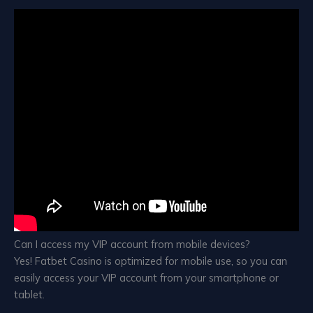
Can I access my VIP account from mobile devices?
Yes! Fatbet Casino is optimized for mobile use, so you can
easily access your VIP account from your smartphone or
tablet.