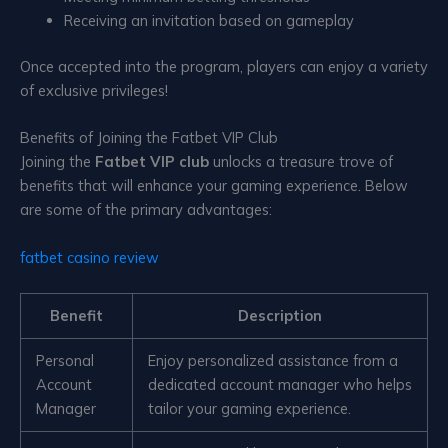
Receiving an invitation based on gameplay
Once accepted into the program, players can enjoy a variety
of exclusive privileges!
Benefits of Joining the Fatbet VIP Club
Joining the
Fatbet VIP club
unlocks a treasure trove of
benefits that will enhance your gaming experience. Below
are some of the primary advantages:
fatbet casino review
Benefit
Description
Personal
Enjoy personalized assistance from a
Account
dedicated account manager who helps
Manager
tailor your gaming experience.