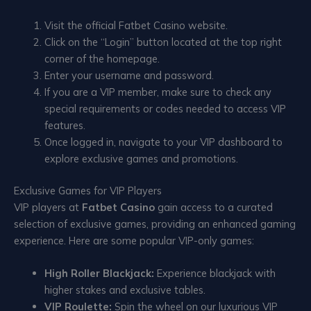
Visit the official Fatbet Casino website.
Click on the “Login” button located at the top right
corner of the homepage.
Enter your username and password.
If you are a VIP member, make sure to check any
special requirements or codes needed to access VIP
features.
Once logged in, navigate to your VIP dashboard to
explore exclusive games and promotions.
Exclusive Games for VIP Players
VIP players at
Fatbet Casino
gain access to a curated
selection of exclusive games, providing an enhanced gaming
experience. Here are some popular VIP-only games:
High Roller Blackjack:
Experience blackjack with
higher stakes and exclusive tables.
VIP Roulette:
Spin the wheel on our luxurious VIP