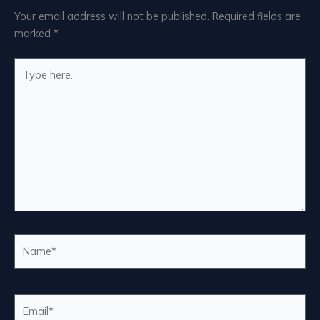
Your email address will not be published.
Required fields are
marked
*
Type
here..
Name*
Email*