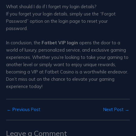
What should I do if I forget my login details?
If you forget your login details, simply use the “Forgot
Password” option on the login page to reset your
password.
In conclusion, the
Fatbet VIP login
opens the door to a
world of luxury, personalized service, and exclusive gaming
experiences. Whether you’re looking to take your gaming to
another level or simply want to enjoy unique rewards,
becoming a VIP at Fatbet Casino is a worthwhile endeavor.
Don’t miss out on the chance to elevate your gaming
experience today!
←
Previous Post
Next Post
→
Leave a Comment