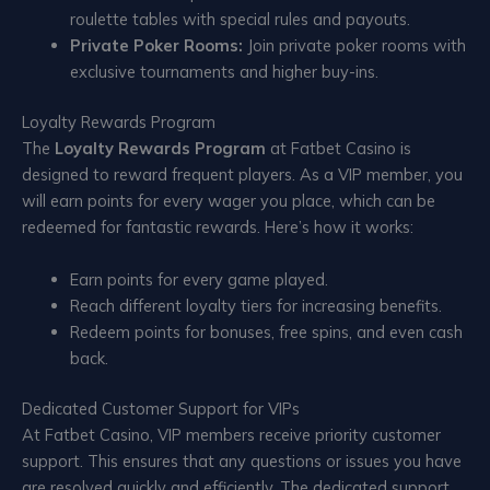
roulette tables with special rules and payouts.
Private Poker Rooms:
Join private poker rooms with
exclusive tournaments and higher buy-ins.
Loyalty Rewards Program
The
Loyalty Rewards Program
at Fatbet Casino is
designed to reward frequent players. As a VIP member, you
will earn points for every wager you place, which can be
redeemed for fantastic rewards. Here’s how it works:
Earn points for every game played.
Reach different loyalty tiers for increasing benefits.
Redeem points for bonuses, free spins, and even cash
back.
Dedicated Customer Support for VIPs
At Fatbet Casino, VIP members receive priority customer
support. This ensures that any questions or issues you have
are resolved quickly and efficiently. The dedicated support