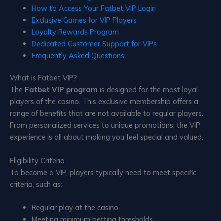
How to Access Your Fatbet VIP Login
Exclusive Games for VIP Players
Loyalty Rewards Program
Dedicated Customer Support for VIPs
Frequently Asked Questions
What is Fatbet VIP?
The
Fatbet VIP program
is designed for the most loyal
players of the casino. This exclusive membership offers a
range of benefits that are not available to regular players.
From personalized services to unique promotions, the VIP
experience is all about making you feel special and valued.
Eligibility Criteria
To become a VIP, players typically need to meet specific
criteria, such as:
Regular play at the casino
Meeting minimum betting thresholds