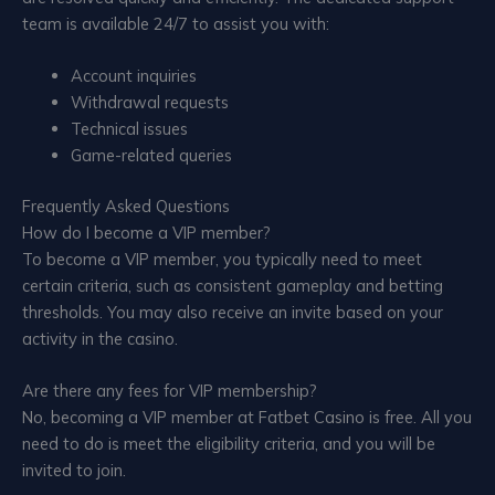
team is available 24/7 to assist you with:
Account inquiries
Withdrawal requests
Technical issues
Game-related queries
Frequently Asked Questions
How do I become a VIP member?
To become a VIP member, you typically need to meet
certain criteria, such as consistent gameplay and betting
thresholds. You may also receive an invite based on your
activity in the casino.
Are there any fees for VIP membership?
No, becoming a VIP member at Fatbet Casino is free. All you
need to do is meet the eligibility criteria, and you will be
invited to join.