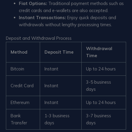
Fiat Options:
Traditional payment methods such as
credit cards and e-wallets are also accepted.
Instant Transactions:
Enjoy quick deposits and
withdrawals without lengthy processing times.
Deposit and Withdrawal Process
Withdrawal
Method
Deposit Time
Time
Bitcoin
Instant
Up to 24 hours
3-5 business
Credit Card
Instant
days
Ethereum
Instant
Up to 24 hours
Bank
1-3 business
3-7 business
Transfer
days
days