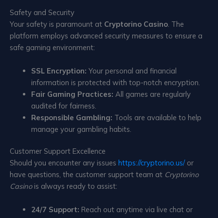
Safety and Security
Your safety is paramount at
Cryptorino Casino
. The
platform employs advanced security measures to ensure a
safe gaming environment:
SSL Encryption:
Your personal and financial
information is protected with top-notch encryption.
Fair Gaming Practices:
All games are regularly
audited for fairness.
Responsible Gambling:
Tools are available to help
manage your gambling habits.
Customer Support Excellence
Should you encounter any issues
https://cryptorino.us/
or
have questions, the customer support team at
Cryptorino
Casino
is always ready to assist:
24/7 Support:
Reach out anytime via live chat or