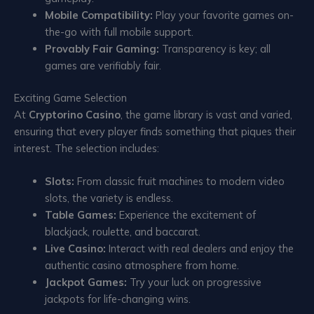
Mobile Compatibility:
Play your favorite games on-
the-go with full mobile support.
Provably Fair Gaming:
Transparency is key; all
games are verifiably fair.
Exciting Game Selection
At
Cryptorino Casino
, the game library is vast and varied,
ensuring that every player finds something that piques their
interest. The selection includes:
Slots:
From classic fruit machines to modern video
slots, the variety is endless.
Table Games:
Experience the excitement of
blackjack, roulette, and baccarat.
Live Casino:
Interact with real dealers and enjoy the
authentic casino atmosphere from home.
Jackpot Games:
Try your luck on progressive
jackpots for life-changing wins.