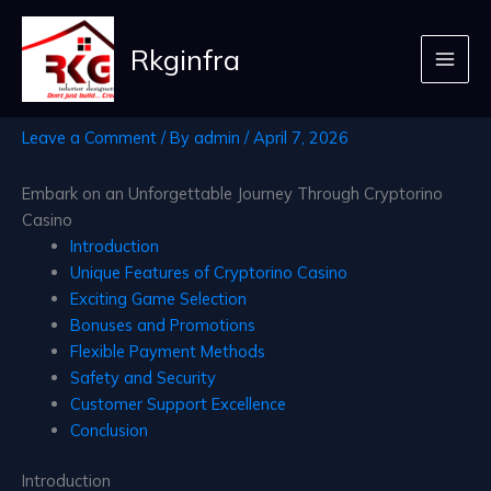
Unlocking the Thrill of
Skip
to
Cryptorino Casino
Rkginfra
content
Adventures Await
Leave a Comment
/ By
admin
/
April 7, 2026
Embark on an Unforgettable Journey Through Cryptorino
Casino
Introduction
Unique Features of Cryptorino Casino
Exciting Game Selection
Bonuses and Promotions
Flexible Payment Methods
Safety and Security
Customer Support Excellence
Conclusion
Introduction