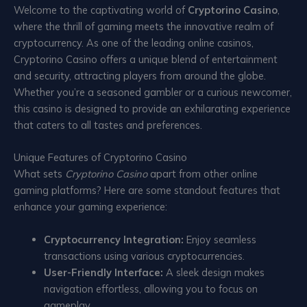
Welcome to the captivating world of
Cryptorino Casino
,
where the thrill of gaming meets the innovative realm of
cryptocurrency. As one of the leading online casinos,
Cryptorino Casino offers a unique blend of entertainment
and security, attracting players from around the globe.
Whether you’re a seasoned gambler or a curious newcomer,
this casino is designed to provide an exhilarating experience
that caters to all tastes and preferences.
Unique Features of Cryptorino Casino
What sets
Cryptorino Casino
apart from other online
gaming platforms? Here are some standout features that
enhance your gaming experience:
Cryptocurrency Integration:
Enjoy seamless
transactions using various cryptocurrencies.
User-Friendly Interface:
A sleek design makes
navigation effortless, allowing you to focus on
gameplay.