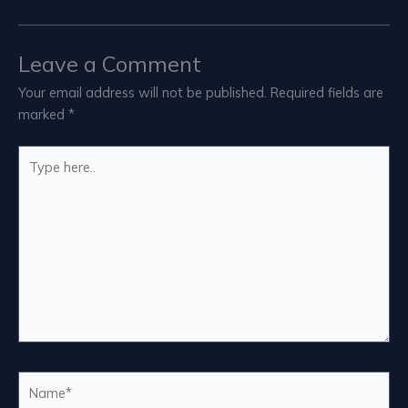
Leave a Comment
Your email address will not be published.
Required fields are
marked
*
Type
here..
Name*