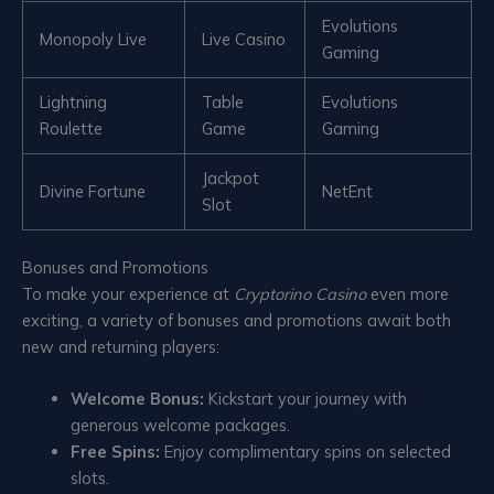
Evolutions
Monopoly Live
Live Casino
Gaming
Lightning
Table
Evolutions
Roulette
Game
Gaming
Jackpot
Divine Fortune
NetEnt
Slot
Bonuses and Promotions
To make your experience at
Cryptorino Casino
even more
exciting, a variety of bonuses and promotions await both
new and returning players:
Welcome Bonus:
Kickstart your journey with
generous welcome packages.
Free Spins:
Enjoy complimentary spins on selected
slots.