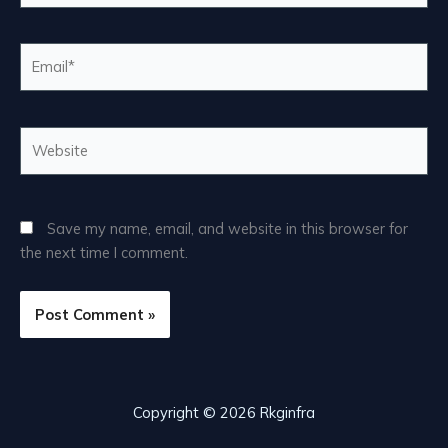
Email*
Website
Save my name, email, and website in this browser for
the next time I comment.
Copyright © 2026 Rkginfra