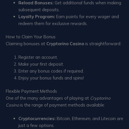
Reload Bonuses:
Get additional funds when making
subsequent deposits.
Loyalty Program:
Earn points for every wager and
redeem them for exclusive rewards.
How to Claim Your Bonus
Claiming bonuses at
Cryptorino Casino
is straightforward:
Register an account.
Make your first deposit.
Enter any bonus codes if required.
Enjoy your bonus funds and spins!
Flexible Payment Methods
One of the many advantages of playing at
Cryptorino
Casino
is the range of payment methods available:
Cryptocurrencies:
Bitcoin, Ethereum, and Litecoin are
just a few options.