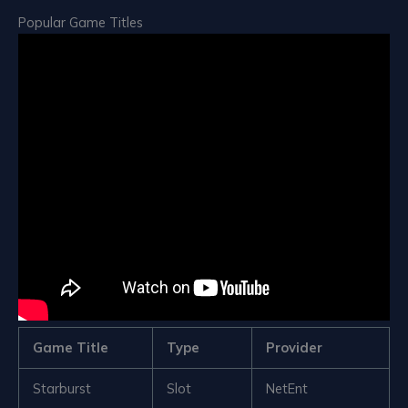
Popular Game Titles
Game Title
Type
Provider
Starburst
Slot
NetEnt