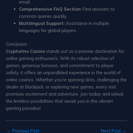
email.
Comprehensive FAQ Section:
Find answers to
common queries quickly.
Multilingual Support:
Assistance in multiple
languages for global players.
Conclusion
Cryptorino Casino
stands out as a premier destination for
online gaming enthusiasts. With its robust selection of
games, generous bonuses, and commitment to player
safety, it offers an unparalleled experience in the world of
online casinos. Whether you’re spinning slots, challenging the
dealer at blackjack, or exploring new games, every visit
promises excitement and adventure. Join today and unlock
the limitless possibilities that await you in this vibrant
gaming paradise!
←
Previous Post
Next Post
→