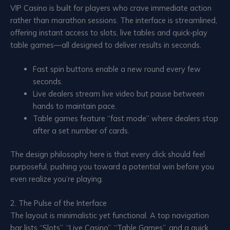
VIP Casino is built for players who crave immediate action
rather than marathon sessions. The interface is streamlined,
offering instant access to slots, live tables and quick‑play
table games—all designed to deliver results in seconds.
Fast spin buttons enable a new round every few
seconds.
Live dealers stream live video but pause between
hands to maintain pace.
Table games feature “fast mode” where dealers stop
after a set number of cards.
The design philosophy here is that every click should feel
purposeful, pushing you toward a potential win before you
even realize you’re playing.
2. The Pulse of the Interface
The layout is minimalistic yet functional. A top navigation
bar lists “Slots”, “Live Casino”, “Table Games”, and a quick