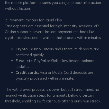
the mobile platform ensures you can jump back into action
without friction.
7. Payment Pointers for Rapid Play
Fast deposits are essential for high‑intensity sessions. VIP
Casino supports several instant payment methods like
crypto transfers and e‑wallets that process within minutes.
Crypto Casino:
Bitcoin and Ethereum deposits are
confirmed quickly.
E‑wallets:
PayPal or Skrill allow instant balance
updates.
Credit cards:
Visa or MasterCard deposits are
typically processed within a minute.
The withdrawal process is slower but still streamlined: no
manual verification steps for amounts below a certain
threshold, enabling swift cashouts after a quick win streak.