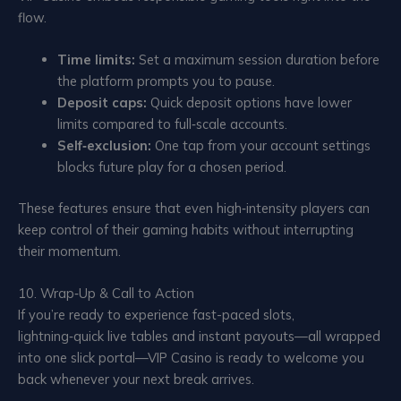
flow.
Time limits:
Set a maximum session duration before
the platform prompts you to pause.
Deposit caps:
Quick deposit options have lower
limits compared to full‑scale accounts.
Self‑exclusion:
One tap from your account settings
blocks future play for a chosen period.
These features ensure that even high‑intensity players can
keep control of their gaming habits without interrupting
their momentum.
10. Wrap‑Up & Call to Action
If you’re ready to experience fast-paced slots,
lightning‑quick live tables and instant payouts—all wrapped
into one slick portal—VIP Casino is ready to welcome you
back whenever your next break arrives.