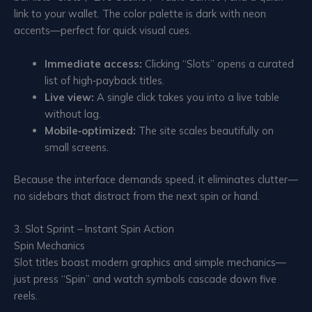
link to your wallet. The color palette is dark with neon
accents—perfect for quick visual cues.
Immediate access:
Clicking “Slots” opens a curated
list of high‑payback titles.
Live view:
A single click takes you into a live table
without lag.
Mobile‑optimized:
The site scales beautifully on
small screens.
Because the interface demands speed, it eliminates clutter—
no sidebars that distract from the next spin or hand.
3. Slot Sprint – Instant Spin Action
Spin Mechanics
Slot titles boast modern graphics and simple mechanics—
just press “Spin” and watch symbols cascade down five
reels.