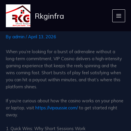
VIP Casino: Quick‑Hit Slots &
Skip
to
Live Games for Instant
Rkginfra
content
Gratification
By
admin
/
April 13, 2026
When you’re looking for a burst of adrenaline without a
long‑term commitment, VIP Casino delivers a high‑intensity
gaming experience that keeps the reels spinning and the
wins coming fast. Short bursts of play feel satisfying when
you can hit a payout within minutes, and that’s where this
platform shines.
If you’re curious about how the casino works on your phone
or laptop, visit
https://vipaussie.com/
to get started right
away.
1. Quick Wins: Why Short Sessions Work