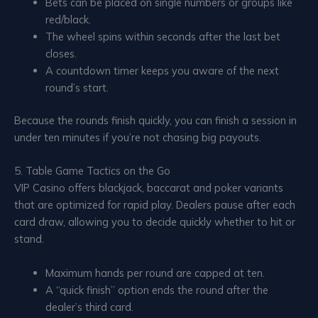
Bets can be placed on single numbers or groups like
red/black.
The wheel spins within seconds after the last bet
closes.
A countdown timer keeps you aware of the next
round’s start.
Because the rounds finish quickly, you can finish a session in
under ten minutes if you’re not chasing big payouts.
5. Table Game Tactics on the Go
VIP Casino offers blackjack, baccarat and poker variants
that are optimized for rapid play. Dealers pause after each
card draw, allowing you to decide quickly whether to hit or
stand.
Maximum hands per round are capped at ten.
A “quick finish” option ends the round after the
dealer’s third card.