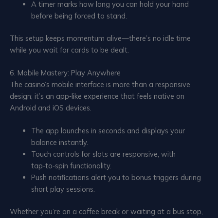
A timer marks how long you can hold your hand
before being forced to stand.
This setup keeps momentum alive—there’s no idle time
while you wait for cards to be dealt.
6. Mobile Mastery: Play Anywhere
The casino’s mobile interface is more than a responsive
design; it’s an app‑like experience that feels native on
Android and iOS devices.
The app launches in seconds and displays your
balance instantly.
Touch controls for slots are responsive, with
tap‑to‑spin functionality.
Push notifications alert you to bonus triggers during
short play sessions.
Whether you’re on a coffee break or waiting at a bus stop,