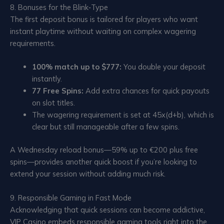
8. Bonuses for the Blink‑Type
The first deposit bonus is tailored for players who want
instant playtime without waiting on complex wagering
requirements.
100% match up to $777:
You double your deposit
instantly.
77 Free Spins:
Add extra chances for quick payouts
on slot titles.
The wagering requirement is set at 45x(d+b), which is
clear but still manageable after a few spins.
A Wednesday reload bonus—59% up to €200 plus free
spins—provides another quick boost if you’re looking to
extend your session without adding much risk.
9. Responsible Gaming in Fast Mode
Acknowledging that quick sessions can become addictive,
VIP Casino embeds responsible gaming tools right into the