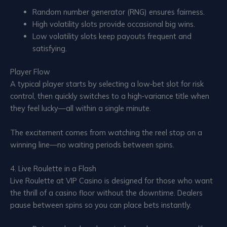
Random number generator (RNG) ensures fairness.
High volatility slots provide occasional big wins.
Low volatility slots keep payouts frequent and
satisfying.
Player Flow
A typical player starts by selecting a low‑bet slot for risk
control, then quickly switches to a high‑variance title when
they feel lucky—all within a single minute.
The excitement comes from watching the reel stop on a
winning line—no waiting periods between spins.
4. Live Roulette in a Flash
Live Roulette at VIP Casino is designed for those who want
the thrill of a casino floor without the downtime. Dealers
pause between spins so you can place bets instantly.