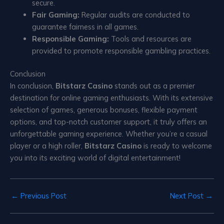
secure.
Fair Gaming:
Regular audits are conducted to
guarantee fairness in all games.
Responsible Gaming:
Tools and resources are
provided to promote responsible gambling practices.
Conclusion
In conclusion,
Bitstarz Casino
stands out as a premier
destination for online gaming enthusiasts. With its extensive
selection of games, generous bonuses, flexible payment
options, and top-notch customer support, it truly offers an
unforgettable gaming experience. Whether you’re a casual
player or a high roller,
Bitstarz Casino
is ready to welcome
you into its exciting world of digital entertainment!
←
Previous Post
Next Post
→