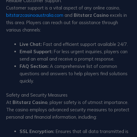
Reliable Customer Support
Customer support is a vital aspect of any online casino,
bitstarzcasinoaustralia.com
and
Bitstarz Casino
excels in
this area. Players can reach out for assistance through
various channels:
Live Chat:
Fast and efficient support available 24/7.
Email Support:
For less urgent inquiries, players can
send an email and receive a prompt response.
FAQ Section:
A comprehensive list of common
questions and answers to help players find solutions
quickly.
Safety and Security Measures
At
Bitstarz Casino
, player safety is of utmost importance.
The casino employs advanced security measures to protect
personal and financial information, including:
SSL Encryption:
Ensures that all data transmitted is