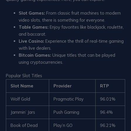
Slot Games:
From classic fruit machines to modern
video slots, there is something for everyone.
Table Games:
Enjoy favorites like blackjack, roulette,
and baccarat.
Live Casino:
Experience the thrill of real-time gaming
with live dealers.
Bitcoin Games:
Unique titles that can be played
using cryptocurrencies.
Popular Slot Titles
Slot Name
Provider
RTP
Wolf Gold
Pragmatic Play
96.01%
Jammin’ Jars
Push Gaming
96.4%
Book of Dead
Play’n GO
96.21%