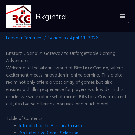
Bitstarz Casino Unleashes a
Skip
to
World of Daring Digital
Rkginfra
content
Delights
Leave a Comment
/ By
admin
/
April 11, 2026
Bitstarz Casino: A Gateway to Unforgettable Gaming
Adventures
Welcome to the vibrant world of
Bitstarz Casino
, where
excitement meets innovation in online gaming. This digital
realm not only offers a vast array of games but also
ensures a thrilling experience for players worldwide. In this
article, we will explore what makes
Bitstarz Casino
stand
out, its diverse offerings, bonuses, and much more!
Table of Contents
Introduction to Bitstarz Casino
An Extensive Game Selection