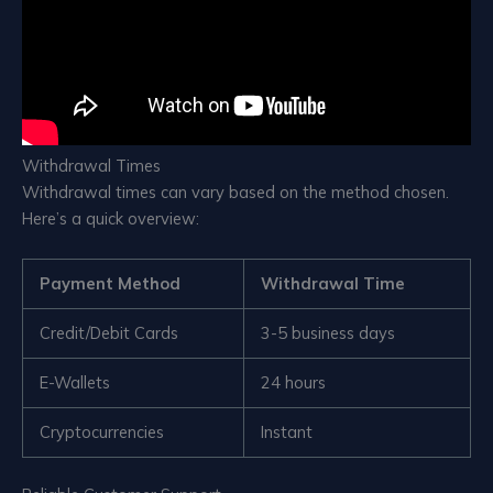
Withdrawal Times
Withdrawal times can vary based on the method chosen.
Here’s a quick overview:
Payment Method
Withdrawal Time
Credit/Debit Cards
3-5 business days
E-Wallets
24 hours
Cryptocurrencies
Instant