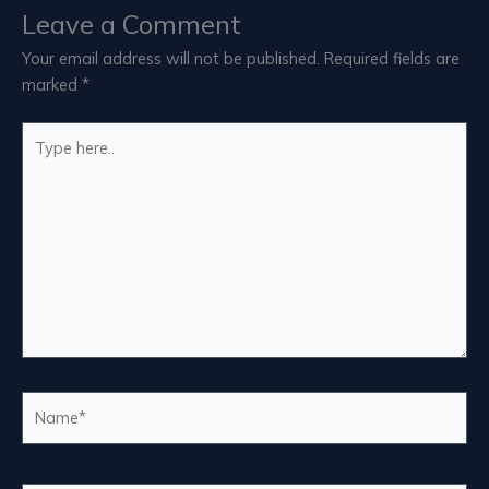
Leave a Comment
Your email address will not be published.
Required fields are
marked
*
Type
here..
Name*