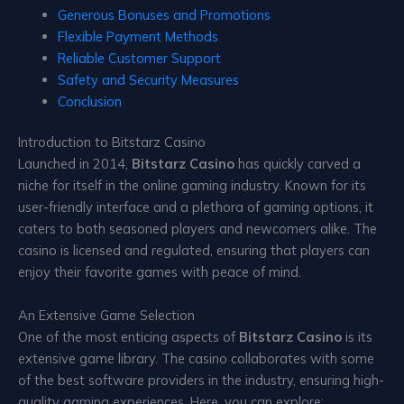
Generous Bonuses and Promotions
Flexible Payment Methods
Reliable Customer Support
Safety and Security Measures
Conclusion
Introduction to Bitstarz Casino
Launched in 2014,
Bitstarz Casino
has quickly carved a
niche for itself in the online gaming industry. Known for its
user-friendly interface and a plethora of gaming options, it
caters to both seasoned players and newcomers alike. The
casino is licensed and regulated, ensuring that players can
enjoy their favorite games with peace of mind.
An Extensive Game Selection
One of the most enticing aspects of
Bitstarz Casino
is its
extensive game library. The casino collaborates with some
of the best software providers in the industry, ensuring high-
quality gaming experiences. Here, you can explore: