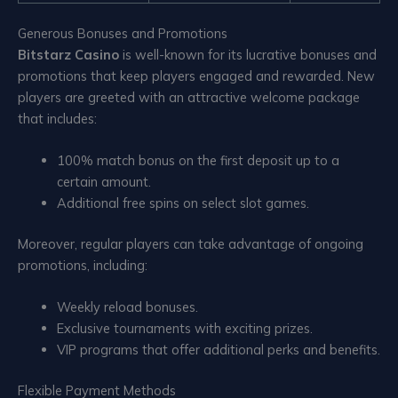
Generous Bonuses and Promotions
Bitstarz Casino
is well-known for its lucrative bonuses and
promotions that keep players engaged and rewarded. New
players are greeted with an attractive welcome package
that includes:
100% match bonus on the first deposit up to a
certain amount.
Additional free spins on select slot games.
Moreover, regular players can take advantage of ongoing
promotions, including:
Weekly reload bonuses.
Exclusive tournaments with exciting prizes.
VIP programs that offer additional perks and benefits.
Flexible Payment Methods