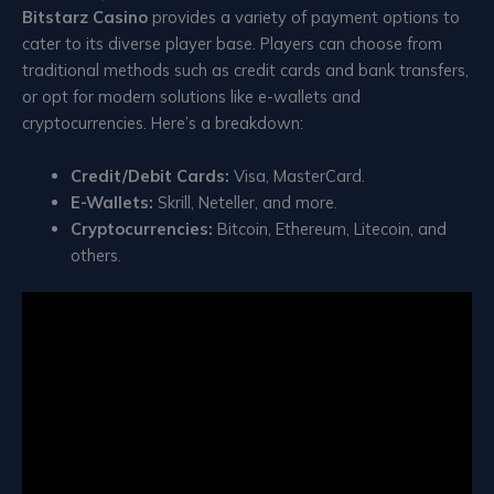
Bitstarz Casino
provides a variety of payment options to
cater to its diverse player base. Players can choose from
traditional methods such as credit cards and bank transfers,
or opt for modern solutions like e-wallets and
cryptocurrencies. Here’s a breakdown:
Credit/Debit Cards:
Visa, MasterCard.
E-Wallets:
Skrill, Neteller, and more.
Cryptocurrencies:
Bitcoin, Ethereum, Litecoin, and
others.