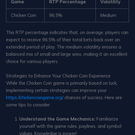
Game
RTP Percentage
Volatility
Chicken Coin
96.5%
Medium
This RTP percentage indicates that, on average, players can
expect to receive 96.5% of their total bets back over an
extended period of play. The medium volatility ensures a
balanced mix of small and large wins, making it an excellent
choice for various players.
Strategies to Enhance Your Chicken Coin Experience
While the Chicken Coin game is primarily based on luck,
implementing certain strategies can improve your
https://chickencoingame.org/
chances of success. Here are
some tips to consider:
Understand the Game Mechanics:
Familiarize
yourself with the game rules, paylines, and symbol
values. Knowledge is power!