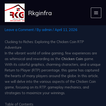
Unlocking the Feathered
Skip
to
Fortune of Chicken Coin RTP
Rkginfra
content
Wealth
Leave a Comment
/ By
admin
/
April 11, 2026
Clucking to Riches: Exploring the Chicken Coin RTP
Adventure
In the vibrant world of online gaming, few experiences are
as whimsical and rewarding as the
Chicken Coin
game.
With its colorful graphics, charming characters, and a unique
Return to Player (RTP) percentage, this game has captured
the hearts of many players around the globe. In this article,
we will delve into the various aspects of the Chicken Coin
game, focusing on its RTP, gameplay mechanics, and
strategies to maximize your winnings.
Table of Contents