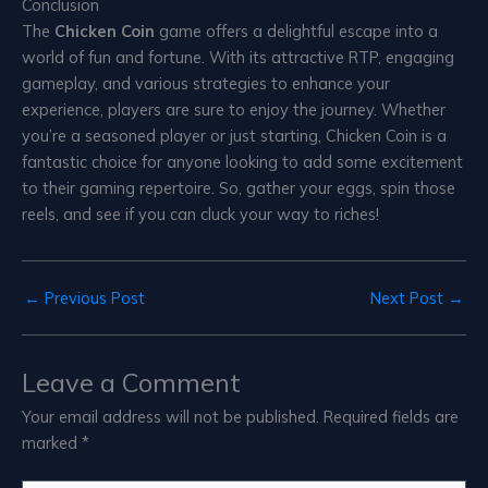
Conclusion
The
Chicken Coin
game offers a delightful escape into a
world of fun and fortune. With its attractive RTP, engaging
gameplay, and various strategies to enhance your
experience, players are sure to enjoy the journey. Whether
you’re a seasoned player or just starting, Chicken Coin is a
fantastic choice for anyone looking to add some excitement
to their gaming repertoire. So, gather your eggs, spin those
reels, and see if you can cluck your way to riches!
←
Previous Post
Next Post
→
Leave a Comment
Your email address will not be published.
Required fields are
marked
*