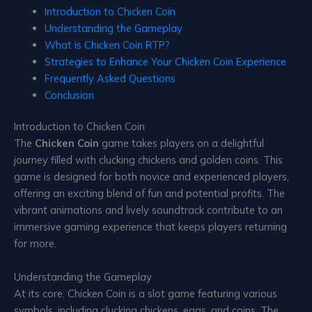
Introduction to Chicken Coin
Understanding the Gameplay
What is Chicken Coin RTP?
Strategies to Enhance Your Chicken Coin Experience
Frequently Asked Questions
Conclusion
Introduction to Chicken Coin
The
Chicken Coin
game takes players on a delightful
journey filled with clucking chickens and golden coins. This
game is designed for both novice and experienced players,
offering an exciting blend of fun and potential profits. The
vibrant animations and lively soundtrack contribute to an
immersive gaming experience that keeps players returning
for more.
Understanding the Gameplay
At its core, Chicken Coin is a slot game featuring various
symbols, including clucking chickens, eggs, and coins. The