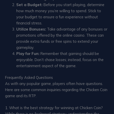
Set a Budget:
Before you start playing, determine
how much money you’re willing to spend. Stick to
your budget to ensure a fun experience without
financial stress.
Utilize Bonuses:
Take advantage of any bonuses or
promotions offered by the online casino. These can
provide extra funds or free spins to extend your
gameplay.
Play for Fun:
Remember that gaming should be
enjoyable. Don’t chase losses; instead, focus on the
entertainment aspect of the game.
Frequently Asked Questions
As with any popular game, players often have questions.
Here are some common inquiries regarding the Chicken Coin
game and its RTP.
1. What is the best strategy for winning at Chicken Coin?
While there is no foolproof strategy, understanding the