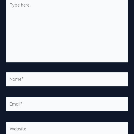
Type
here..
Name*
Email*
Website