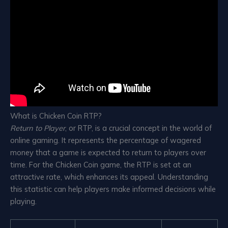
What is Chicken Coin RTP?
Return to Player
, or RTP, is a crucial concept in the world of
online gaming. It represents the percentage of wagered
money that a game is expected to return to players over
time. For the Chicken Coin game, the RTP is set at an
attractive rate, which enhances its appeal. Understanding
this statistic can help players make informed decisions while
playing.