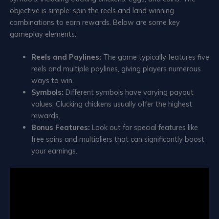
objective is simple: spin the reels and land winning
combinations to earn rewards. Below are some key
gameplay elements:
Reels and Paylines:
The game typically features five
reels and multiple paylines, giving players numerous
ways to win.
Symbols:
Different symbols have varying payout
values. Clucking chickens usually offer the highest
rewards.
Bonus Features:
Look out for special features like
free spins and multipliers that can significantly boost
your earnings.