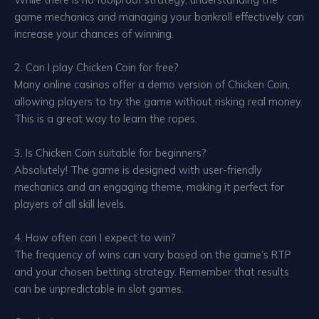
game mechanics and managing your bankroll effectively can
increase your chances of winning.
2. Can I play Chicken Coin for free?
Many online casinos offer a demo version of Chicken Coin,
allowing players to try the game without risking real money.
This is a great way to learn the ropes.
3. Is Chicken Coin suitable for beginners?
Absolutely! The game is designed with user-friendly
mechanics and an engaging theme, making it perfect for
players of all skill levels.
4. How often can I expect to win?
The frequency of wins can vary based on the game’s RTP
and your chosen betting strategy. Remember that results
can be unpredictable in slot games.