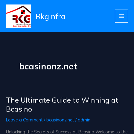
Skip
to
Rkginfra
content
bcasinonz.net
The Ultimate Guide to Winning at
Bcasino
Leave a Comment
/
bcasinonz.net
/
admin
Unlocking the Secrets of Success at Bcasino Welcome to the