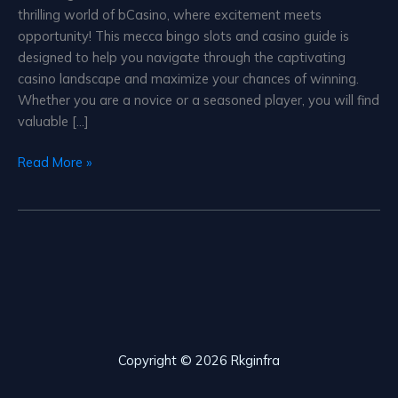
thrilling world of bCasino, where excitement meets
opportunity! This mecca bingo slots and casino guide is
designed to help you navigate through the captivating
casino landscape and maximize your chances of winning.
Whether you are a novice or a seasoned player, you will find
valuable […]
The
Read More »
Ultimate
Guide
to
Winning
at
Bcasino
Copyright © 2026 Rkginfra