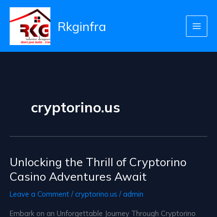
Skip
to
Rkginfra
content
cryptorino.us
Unlocking the Thrill of Cryptorino
Casino Adventures Await
Leave a Comment
/
cryptorino.us
/
admin
Embark on an Unforgettable Journey Through Cryptorino