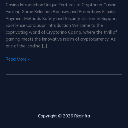
Casino Introduction Unique Features of Cryptorino Casino
Exciting Game Selection Bonuses and Promotions Flexible
Payment Methods Safety and Security Customer Support
Excellence Conclusion Introduction Welcome to the
captivating world of Cryptorino Casino, where the thrill of
gaming meets the innovative realm of cryptocurrency. As
one of the leading […]
Unlocking
Read More »
the
Thrill
of
Cryptorino
Casino
Adventures
Await
Copyright © 2026 Rkginfra