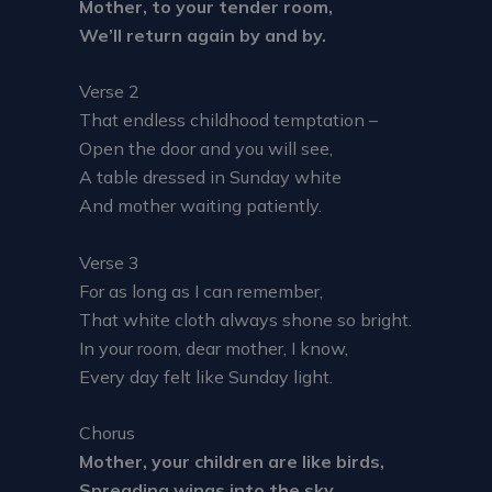
Mother, to your tender room,
We’ll return again by and by.
Verse 2
That endless childhood temptation –
Open the door and you will see,
A table dressed in Sunday white
And mother waiting patiently.
Verse 3
For as long as I can remember,
That white cloth always shone so bright.
In your room, dear mother, I know,
Every day felt like Sunday light.
Chorus
Mother, your children are like birds,
Spreading wings into the sky.