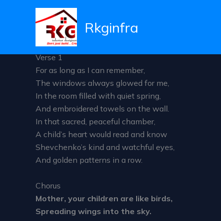
Mother your children are 
Skip
to
Rkginfra
Leave a Comment
/ By
admin
/
December 5, 2025
content
Verse 1
For as long as I can remember,
The windows always glowed for me,
In the room filled with quiet spring,
And embroidered towels on the wall.
In that sacred, peaceful chamber,
A child’s heart would read and know
Shevchenko’s kind and watchful eyes,
And golden patterns in a row.
Chorus
Mother, your children are like birds,
Spreading wings into the sky.