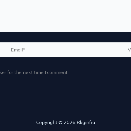
Email*
We
er for the next time I comment.
Copyright © 2026 Rkginfra