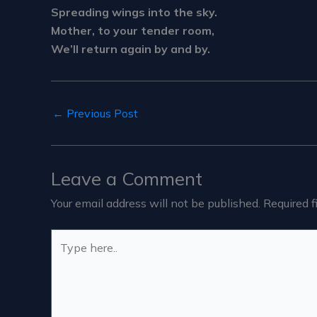
Spreading wings into the sky.
Mother, to your tender room,
We’ll return again by and by.
←
Previous Post
Leave a Comment
Your email address will not be published.
Required f
Type
here..