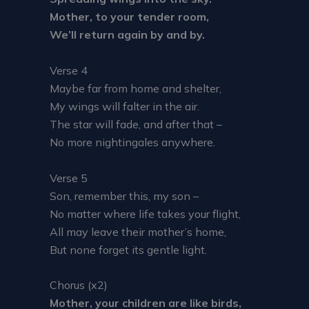
Mother, to your tender room,
We’ll return again by and by.
Verse 4
Maybe far from home and shelter,
My wings will falter in the air.
The star will fade, and after that –
No more nightingales anywhere.
Verse 5
Son, remember this, my son –
No matter where life takes your flight,
All may leave their mother’s home,
But none forget its gentle light.
Chorus (x2)
Mother, your children are like birds,