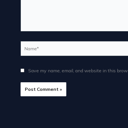
Name*
Save my name, email, and website in this brows