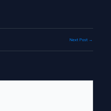
Next Post
→